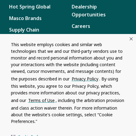
Hot Spring Global
Dealership
Opportunities
Masco Brands
Careers
Supply Chain
Disclosure
Report a Bug
This website employs cookies and similar web
technologies that we and our third-party vendors use to
Content
monitor and record personal information about you and
Privacy Policy
your interactions with the website (including content
viewed, cursor movements, and message contents) for
Terms of Use
the purposes described in our
Privacy Policy
. By using
this website, you agree to our Privacy Policy, which
Recalls
provides more information about our privacy practices,
and our
Terms of Use
, including the arbitration provision
Product specifications and features are subject to change without
and class action waiver therein. For more information
notice. Actual colors and product may differ from on-screen
representation. Please see your local dealer to verify.
about the website's cookie settings, select “Cookie
Preferences."
© 1996 - 2026, Watkins Wellness
®
Do Not Share My Personal Information