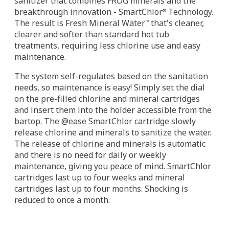
sanitizer that combines FROG minerals and the
breakthrough innovation - SmartChlor
Technology.
®
The result is Fresh Mineral Water
that's cleaner,
™
clearer and softer than standard hot tub
treatments, requiring less chlorine use and easy
maintenance.
The system self-regulates based on the sanitation
needs, so maintenance is easy! Simply set the dial
on the pre-filled chlorine and mineral cartridges
and insert them into the holder accessible from the
bartop. The @ease SmartChlor cartridge slowly
release chlorine and minerals to sanitize the water.
The release of chlorine and minerals is automatic
and there is no need for daily or weekly
maintenance, giving you peace of mind. SmartChlor
cartridges last up to four weeks and mineral
cartridges last up to four months. Shocking is
reduced to once a month.