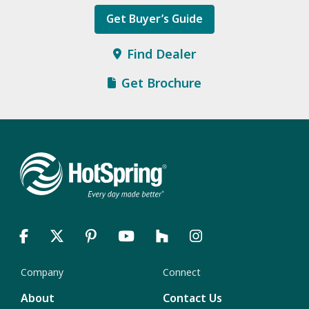
Get Buyer’s Guide
Find Dealer
Get Brochure
Company
Connect
About
Contact Us