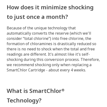
How does it minimize shocking
to just once a month?
Because of the unique technology that
automatically converts the reserve (which we'll
consider “total chlorine”) into free chlorine, the
formation of chloramines is drastically reduced so
there is no need to shock when the total and free
readings are different. It's almost like it's self-
shocking during this conversion process. Therefore,
we recommend shocking only when replacing a
SmartChlor Cartridge - about every 4 weeks.
What is SmartChlor
®
Technology?