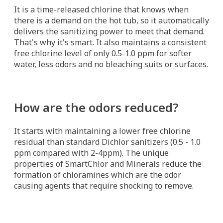
It is a time-released chlorine that knows when
there is a demand on the hot tub, so it automatically
delivers the sanitizing power to meet that demand.
That's why it's smart. It also maintains a consistent
free chlorine level of only 0.5-1.0 ppm for softer
water, less odors and no bleaching suits or surfaces.
How are the odors reduced?
It starts with maintaining a lower free chlorine
residual than standard Dichlor sanitizers (0.5 - 1.0
ppm compared with 2-4ppm). The unique
properties of SmartChlor and Minerals reduce the
formation of chloramines which are the odor
causing agents that require shocking to remove.