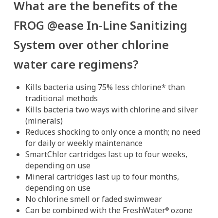
What are the benefits of the
FROG @ease In-Line Sanitizing
System over other chlorine
water care regimens?
Kills bacteria using 75% less chlorine* than
traditional methods
Kills bacteria two ways with chlorine and silver
(minerals)
Reduces shocking to only once a month; no need
for daily or weekly maintenance
SmartChlor cartridges last up to four weeks,
depending on use
Mineral cartridges last up to four months,
depending on use
No chlorine smell or faded swimwear
Can be combined with the FreshWater
ozone
®