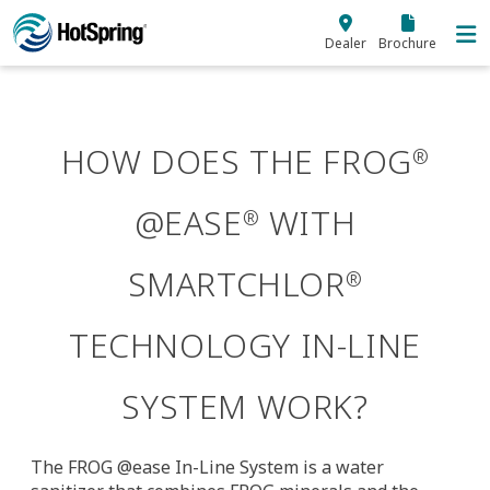
Skip to main content
Dealer
Brochure
HOW DOES THE FROG
®
@EASE
WITH
®
SMARTCHLOR
®
TECHNOLOGY IN-LINE
SYSTEM WORK?
The FROG @ease In-Line System is a water