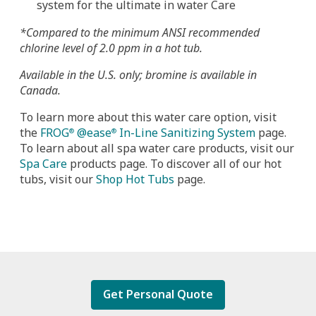
system for the ultimate in water Care
*Compared to the minimum ANSI recommended
chlorine level of 2.0 ppm in a hot tub.
Available in the U.S. only; bromine is available in
Canada.
To learn more about this water care option, visit
the
FROG
@ease
In-Line Sanitizing System
page.
®
®
To learn about all spa water care products, visit our
Spa Care
products page. To discover all of our hot
tubs, visit our
Shop Hot Tubs
page.
Get Personal Quote