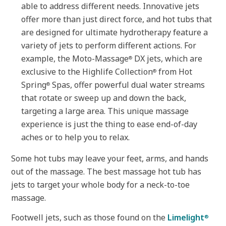
able to address different needs. Innovative jets
offer more than just direct force, and hot tubs that
are designed for ultimate hydrotherapy feature a
variety of jets to perform different actions. For
example, the Moto-Massage
DX jets, which are
®
exclusive to the Highlife Collection
from Hot
®
Spring
Spas, offer powerful dual water streams
®
that rotate or sweep up and down the back,
targeting a large area. This unique massage
experience is just the thing to ease end-of-day
aches or to help you to relax.
Some hot tubs may leave your feet, arms, and hands
out of the massage. The best massage hot tub has
jets to target your whole body for a neck-to-toe
massage.
Footwell jets, such as those found on the
Limelight
®