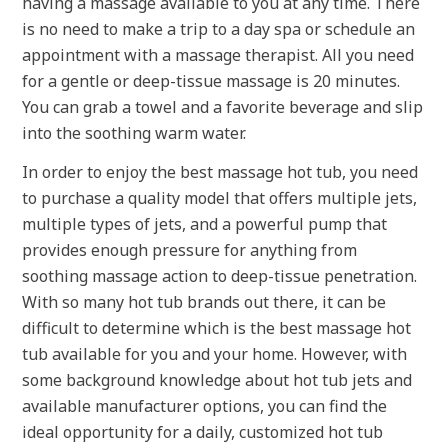
having a massage available to you at any time. There
is no need to make a trip to a day spa or schedule an
appointment with a massage therapist. All you need
for a gentle or deep-tissue massage is 20 minutes.
You can grab a towel and a favorite beverage and slip
into the soothing warm water.
In order to enjoy the best massage hot tub, you need
to purchase a quality model that offers multiple jets,
multiple types of jets, and a powerful pump that
provides enough pressure for anything from
soothing massage action to deep-tissue penetration.
With so many hot tub brands out there, it can be
difficult to determine which is the best massage hot
tub available for you and your home. However, with
some background knowledge about hot tub jets and
available manufacturer options, you can find the
ideal opportunity for a daily, customized hot tub