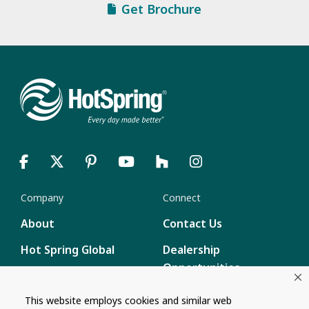
Get Brochure
Company
Connect
About
Contact Us
Hot Spring Global
Dealership
Opportunities
Masco Brands
Careers
This website employs cookies and similar web
Supply Chain