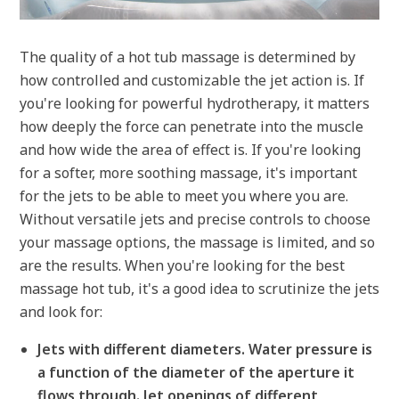
The quality of a hot tub massage is determined by
how controlled and customizable the jet action is. If
you're looking for powerful hydrotherapy, it matters
how deeply the force can penetrate into the muscle
and how wide the area of effect is. If you're looking
for a softer, more soothing massage, it's important
for the jets to be able to meet you where you are.
Without versatile jets and precise controls to choose
your massage options, the massage is limited, and so
are the results. When you're looking for the best
massage hot tub, it's a good idea to scrutinize the jets
and look for:
Jets with different diameters. Water pressure is
a function of the diameter of the aperture it
flows through. Jet openings of different