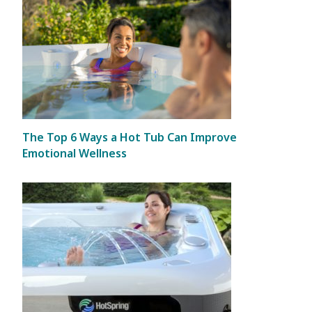
The Top 6 Ways a Hot Tub Can Improve
Emotional Wellness