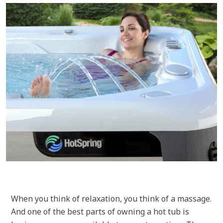
When you think of relaxation, you think of a massage.
And one of the best parts of owning a hot tub is