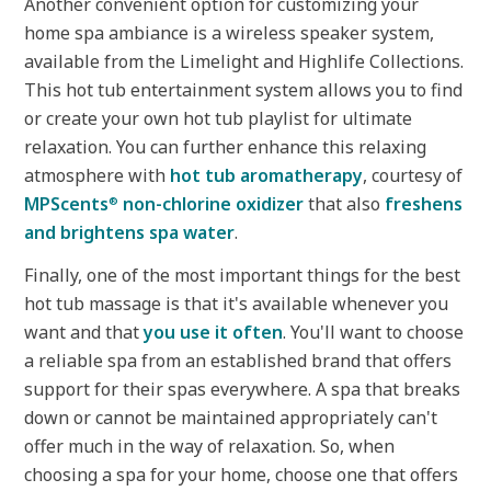
Another convenient option for customizing your
home spa ambiance is a wireless speaker system,
available from the Limelight and Highlife Collections.
This hot tub entertainment system allows you to find
or create your own hot tub playlist for ultimate
relaxation. You can further enhance this relaxing
atmosphere with
hot tub aromatherapy
, courtesy of
MPScents
non-chlorine oxidizer
that also
freshens
®
and brightens spa water
.
Finally, one of the most important things for the best
hot tub massage is that it's available whenever you
want and that
you use it often
. You'll want to choose
a reliable spa from an established brand that offers
support for their spas everywhere. A spa that breaks
down or cannot be maintained appropriately can't
offer much in the way of relaxation. So, when
choosing a spa for your home, choose one that offers