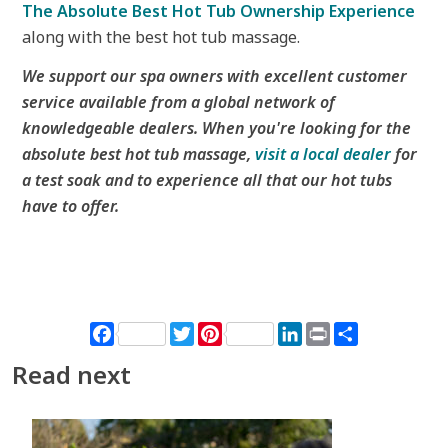
The Absolute Best Hot Tub Ownership Experience
along with the best hot tub massage.
We support our spa owners with excellent customer
service available from a global network of
knowledgeable dealers. When you're looking for the
absolute best hot tub massage,
visit a local dealer
for
a test soak and to experience all that our hot tubs
have to offer.
Facebook
Twitter
Pinterest
LinkedIn
Print
Share
Read next