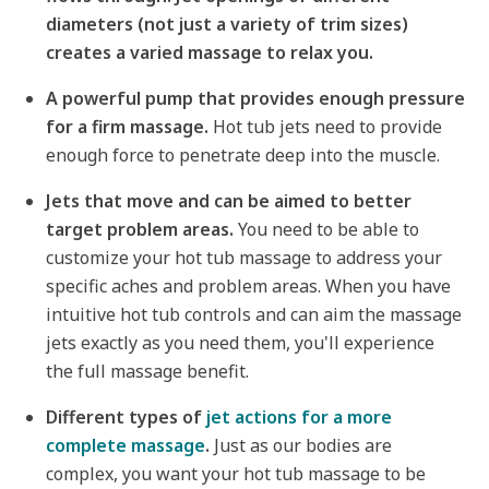
diameters (not just a variety of trim sizes)
creates a varied massage to relax you.
A powerful pump that provides enough pressure
for a firm massage.
Hot tub jets need to provide
enough force to penetrate deep into the muscle.
Jets that move and can be aimed to better
target problem areas.
You need to be able to
customize your hot tub massage to address your
specific aches and problem areas. When you have
intuitive hot tub controls and can aim the massage
jets exactly as you need them, you'll experience
the full massage benefit.
Different types of
jet actions for a more
complete massage
.
Just as our bodies are
complex, you want your hot tub massage to be