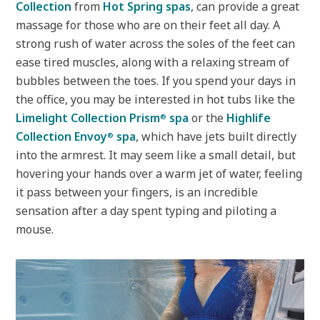
Collection
from
Hot Spring spas
, can provide a great
massage for those who are on their feet all day. A
strong rush of water across the soles of the feet can
ease tired muscles, along with a relaxing stream of
bubbles between the toes. If you spend your days in
the office, you may be interested in hot tubs like the
Limelight Collection Prism
spa
or the
Highlife
®
Collection Envoy
spa
, which have jets built directly
®
into the armrest. It may seem like a small detail, but
hovering your hands over a warm jet of water, feeling
it pass between your fingers, is an incredible
sensation after a day spent typing and piloting a
mouse.