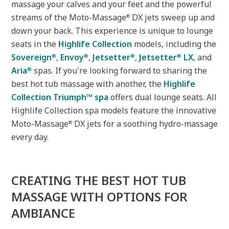
massage your calves and your feet and the powerful
streams of the Moto-Massage
DX jets sweep up and
®
down your back. This experience is unique to lounge
seats in the
Highlife Collection
models, including the
Sovereign
,
Envoy
,
Jetsetter
,
Jetsetter
LX
, and
®
®
®
®
Aria
spas. If you're looking forward to sharing the
®
best hot tub massage with another, the
Highlife
Collection Triumph™ spa
offers dual lounge seats. All
Highlife Collection spa models feature the innovative
Moto-Massage
DX jets for a soothing hydro-massage
®
every day.
CREATING THE BEST HOT TUB
MASSAGE WITH OPTIONS FOR
AMBIANCE