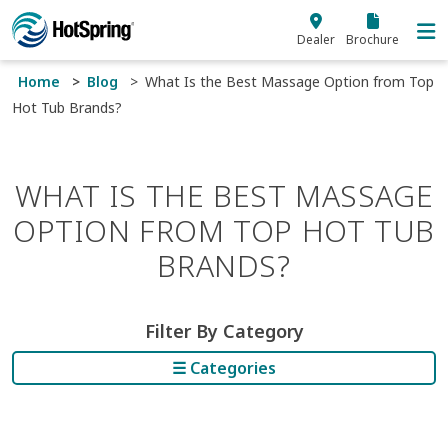
Skip to main content
Dealer
Brochure
Home
Blog
What Is the Best Massage Option from Top
Hot Tub Brands?
WHAT IS THE BEST MASSAGE
OPTION FROM TOP HOT TUB
BRANDS?
Filter By Category
☰ Categories