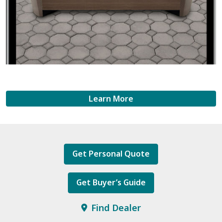
Learn More
Get Personal Quote
Get Buyer’s Guide
Find Dealer