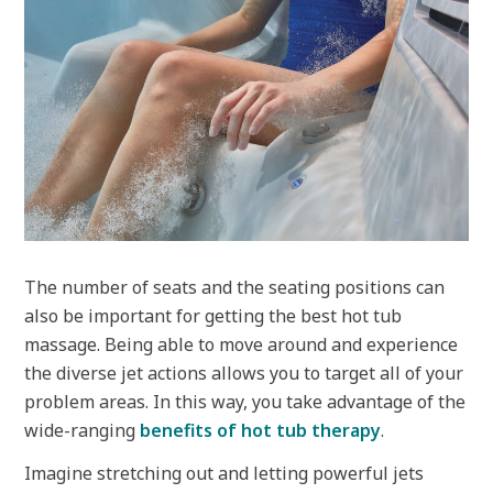
The number of seats and the seating positions can
also be important for getting the best hot tub
massage. Being able to move around and experience
the diverse jet actions allows you to target all of your
problem areas. In this way, you take advantage of the
wide-ranging
benefits of hot tub therapy
.
Imagine stretching out and letting powerful jets