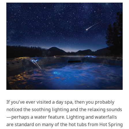
If you've ever visited a day spa, then you probably
noticed the soothing lighting and the relaxing sounds
—perhaps a water feature. Lighting and waterfalls
are standard on many of the hot tubs from Hot Spring