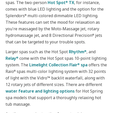
spas. The two-person
Hot Spot
TX
, for instance,
®
comes with blue LED lighting and the option for the
Splendors
multi-colored dimmable LED lighting.
®
These features can set the mood for relaxation as
you're massaged by the Moto-Massage jet, rotary
hydromassage jet, and 8 Directional Precision
jets
®
that can be targeted to your trouble spots.
Larger spas such as the Hot Spot
Rhythm
, and
®
Relay
come with the Hot Spot spas 10-point lighting
®
system. The
Limelight Collection Flair
spa
offers the
®
Raio
spas multi-color lighting system with 32 points
®
of light with the Vidro™ backlit waterfall, along with
12 rotary jets of different sizes. There are different
water feature and lighting options
for Hot Spring
spa models that support a thoroughly relaxing hot
tub massage.