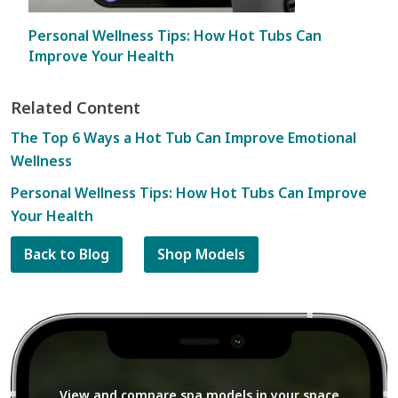
Personal Wellness Tips: How Hot Tubs Can
Improve Your Health
Related Content
The Top 6 Ways a Hot Tub Can Improve Emotional
Wellness
Personal Wellness Tips: How Hot Tubs Can Improve
Your Health
Back to Blog
Shop Models
View and compare spa models in your space