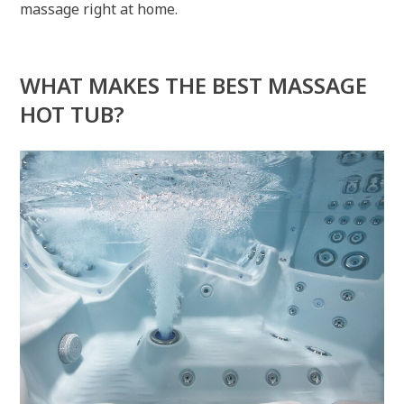
massage right at home.
WHAT MAKES THE BEST MASSAGE
HOT TUB?