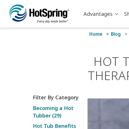
Skip to main content
Advantages
S
Home
Blog
HOT 
THERA
Filter By Category
Becoming a Hot
Tubber (29)
Hot Tub Benefits