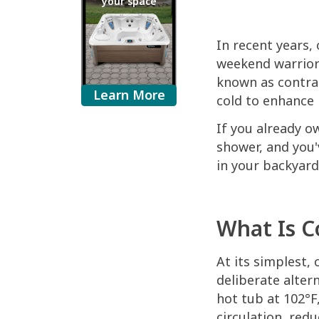
your space
In recent years,
weekend warriors
known as contras
Learn More
cold to enhance 
If you already o
shower, and you'
in your backyard
What Is C
At its simplest,
deliberate alter
hot tub at 102°F
circulation, red