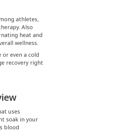
among athletes,
therapy. Also
ernating heat and
erall wellness.
e or even a cold
ge recovery right
view
hat uses
t soak in your
es blood