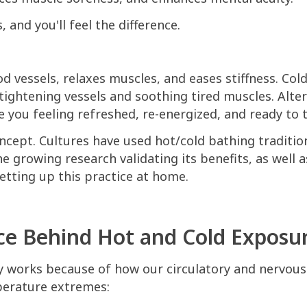
, and you'll feel the difference.
od vessels, relaxes muscles, and eases stiffness. Col
 tightening vessels and soothing tired muscles. Alt
e you feeling refreshed, re-energized, and ready to 
oncept. Cultures have used hot/cold bathing tradition
e growing research validating its benefits, as well a
setting up this practice at home.
ce Behind Hot and Cold Exposu
y works because of how our circulatory and nervou
erature extremes: