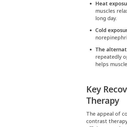
Heat exposu
muscles relax
long day.
Cold exposur
norepinephri
The alternat
repeatedly o
helps muscle
Key Recov
Therapy
The appeal of co
contrast therap