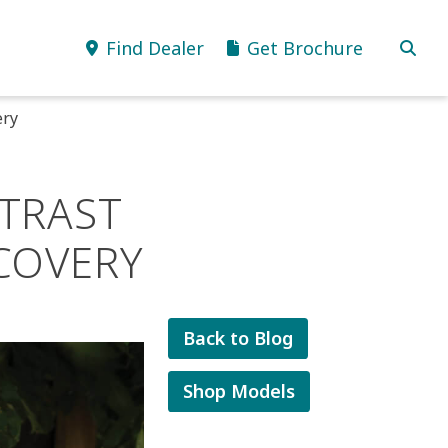
Find Dealer
Get Brochure
ery
TRAST
COVERY
Back to Blog
Shop Models