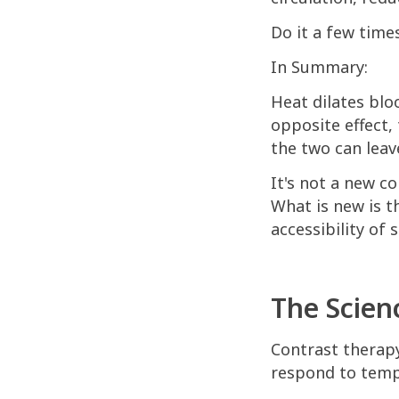
Do it a few times
In Summary:
Heat dilates blo
opposite effect,
the two can leav
It's not a new c
What is new is th
accessibility of 
The Scien
Contrast therap
respond to temp