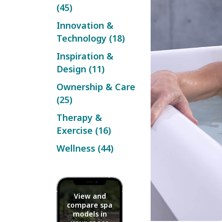
(45)
Innovation &
Technology (18)
Inspiration &
Design (11)
Ownership & Care
(25)
Therapy &
Exercise (16)
Wellness (44)
View and
compare spa
models in