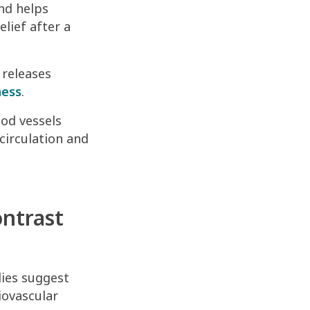
and helps
elief after a
 releases
ness
.
od vessels
circulation and
ontrast
dies suggest
iovascular