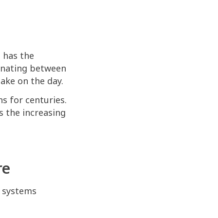
d has the
ernating between
take on the day.
s for centuries.
s the increasing
re
s systems