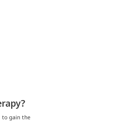
erapy?
 to gain the