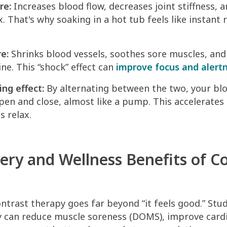
re:
Increases blood flow, decreases joint stiffness, 
. That's why soaking in a hot tub feels like instant r
e:
Shrinks blood vessels, soothes sore muscles, and
ne. This “shock” effect can
improve focus and alert
ing effect:
By alternating between the two, your blo
pen and close, almost like a pump. This accelerates 
s relax.
ery and Wellness Benefits of C
ntrast therapy goes far beyond “it feels good.” Stu
y can reduce muscle soreness (DOMS), improve card