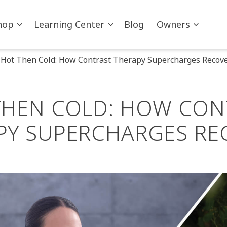
hop
Learning Center
Blog
Owners
Hot Then Cold: How Contrast Therapy Supercharges Recov
THEN COLD: HOW CON
PY SUPERCHARGES RE