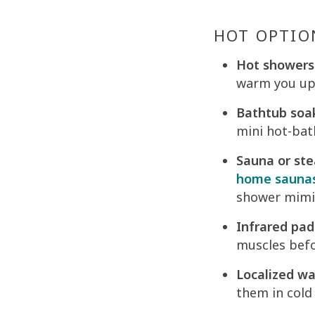
HOT OPTIO
Hot showers
warm you up,
Bathtub soa
mini hot-bat
Sauna or st
home sauna
shower mimic
Infrared pad
muscles befo
Localized w
them in cold 