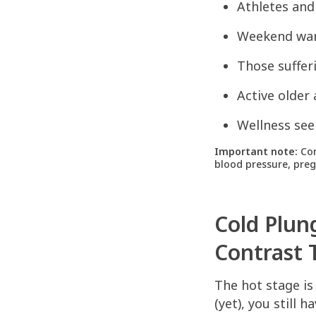
Athletes and
Weekend warr
Those suffer
Active older
Wellness see
Important note:
Con
blood pressure, pregn
Cold Plun
Contrast 
The hot stage is
(yet), you still 