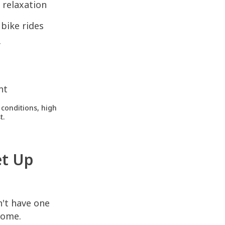
 relaxation
bike rides
f
nt
conditions, high
t.
et Up
n't have one
 home.