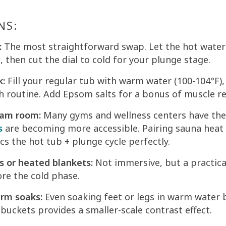
NS:
:
The most straightforward swap. Let the hot wate
 then cut the dial to cold for your plunge stage.
k:
Fill your regular tub with warm water (100-104°F),
h routine. Add Epsom salts for a bonus of muscle rel
eam room:
Many gyms and wellness centers have th
s
are becoming more accessible. Pairing sauna heat 
s the hot tub + plunge cycle perfectly.
s or heated blankets:
Not immersive, but a practica
re the cold phase.
arm soaks:
Even soaking feet or legs in warm water 
buckets provides a smaller-scale contrast effect.