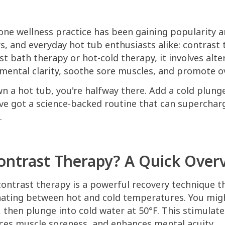
 one wellness practice has been gaining popularity 
, and everyday hot tub enthusiasts alike: contrast 
t bath therapy or hot-cold therapy, it involves alt
mental clarity, soothe sore muscles, and promote ov
wn a hot tub, you're halfway there. Add a cold plung
ve got a science-backed routine that can superchar
.
ontrast Therapy? A Quick Over
 contrast therapy is a powerful recovery technique t
nating between hot and cold temperatures. You migh
, then plunge into cold water at 50°F. This stimulat
uces muscle soreness, and enhances mental acuity.