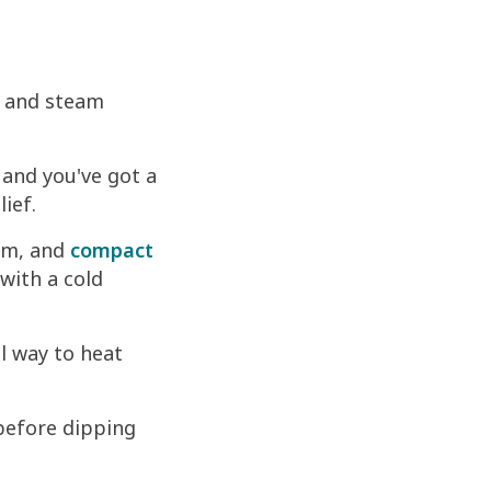
r and steam
 and you've got a
ief.
em, and
compact
with a cold
l way to heat
before dipping