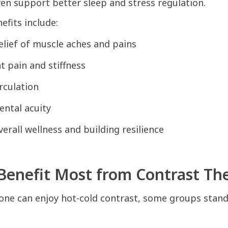
even support better sleep and stress regulation.
fits include:
lief of muscle aches and pains
nt pain and stiffness
rculation
ntal acuity
erall wellness and building resilience
enefit Most from Contrast Th
one can enjoy hot-cold contrast, some groups stand