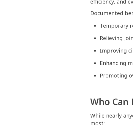
efficiency, and 
Documented bene
Temporary re
Relieving joi
Improving ci
Enhancing me
Promoting ov
Who Can B
While nearly any
most: