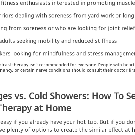
 fitness enthusiasts interested in promoting muscle
iors dealing with soreness from yard work or long 
ing from soreness or who are looking for joint relie
 adults seeking mobility and reduced stiffness
kers looking for mindfulness and stress manageme
trast therapy isn't recommended for everyone. People with heart 
ancy, or certain nerve conditions should consult their doctor firs
ges vs. Cold Showers: How To S
Therapy at Home
 easy if you already have your hot tub. But if you do
have plenty of options to create the similar effect at