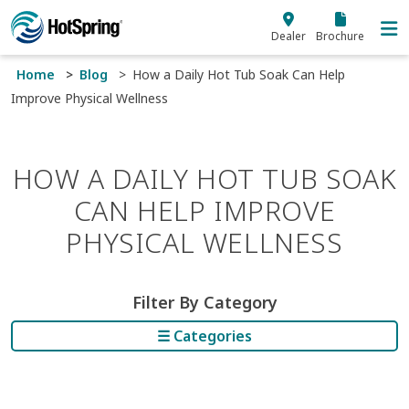
Skip to main content
Dealer
Brochure
Home
Blog
How a Daily Hot Tub Soak Can Help
Improve Physical Wellness
HOW A DAILY HOT TUB SOAK
CAN HELP IMPROVE
PHYSICAL WELLNESS
Filter By Category
☰ Categories