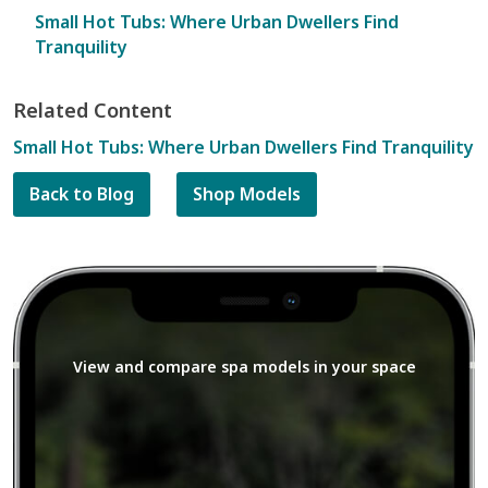
Small Hot Tubs: Where Urban Dwellers Find
Tranquility
Related Content
Small Hot Tubs: Where Urban Dwellers Find Tranquility
Back to Blog
Shop Models
View and compare spa models in your space