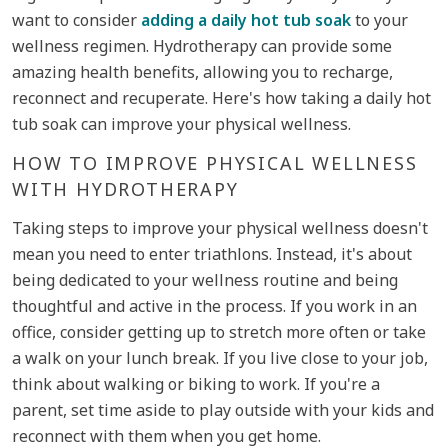
want to consider
adding a daily hot tub soak
to your
wellness regimen. Hydrotherapy can provide some
amazing health benefits, allowing you to recharge,
reconnect and recuperate. Here's how taking a daily hot
tub soak can improve your physical wellness.
HOW TO IMPROVE PHYSICAL WELLNESS
WITH HYDROTHERAPY
Taking steps to improve your physical wellness doesn't
mean you need to enter triathlons. Instead, it's about
being dedicated to your wellness routine and being
thoughtful and active in the process. If you work in an
office, consider getting up to stretch more often or take
a walk on your lunch break. If you live close to your job,
think about walking or biking to work. If you're a
parent, set time aside to play outside with your kids and
reconnect with them when you get home.