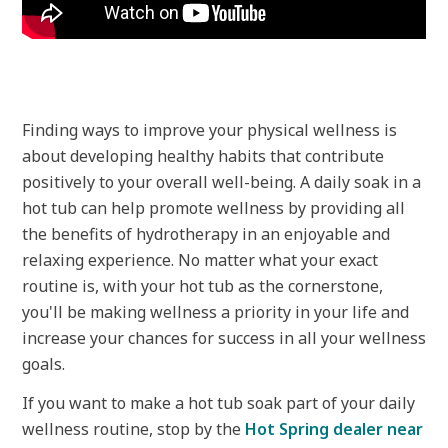
Finding ways to improve your physical wellness is
about developing healthy habits that contribute
positively to your overall well-being. A daily soak in a
hot tub can help promote wellness by providing all
the benefits of hydrotherapy in an enjoyable and
relaxing experience. No matter what your exact
routine is, with your hot tub as the cornerstone,
you'll be making wellness a priority in your life and
increase your chances for success in all your wellness
goals.
If you want to make a hot tub soak part of your daily
wellness routine, stop by the
Hot Spring dealer near