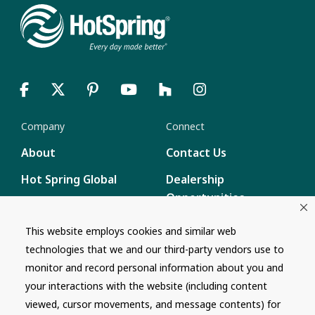
Company
Connect
About
Contact Us
Hot Spring Global
Dealership
Opportunities
Masco Brands
Careers
This website employs cookies and similar web
Supply Chain
technologies that we and our third-party vendors use to
Disclosure
Report a Bug
monitor and record personal information about you and
your interactions with the website (including content
Content
viewed, cursor movements, and message contents) for
Privacy Policy