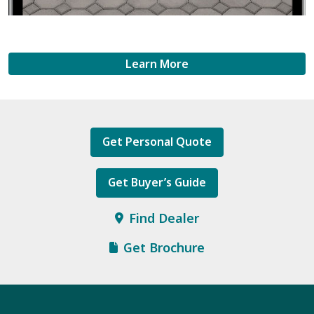
Learn More
Get Personal Quote
Get Buyer’s Guide
Find Dealer
Get Brochure