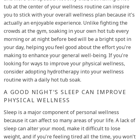
tub at the center of your wellness routine can inspire
you to stick with your overall wellness plan because it's
actually an enjoyable experience. Unlike fighting the
crowds at the gym, soaking in your own hot tub every
morning or at night before bed will be a bright spot in
your day, helping you feel good about the effort you're
making to enhance your general well-being. If you're
looking for ways to improve your physical wellness,
consider adopting hydrotherapy into your wellness
routine with a daily hot tub soak.
A GOOD NIGHT'S SLEEP CAN IMPROVE
PHYSICAL WELLNESS
Sleep is a major component of personal wellness
because it can affect so many areas of your life. A lack of
sleep can alter your mood, make it difficult to lose
weight, and if you're feeling tired all the time, you won't