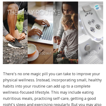
There's no one magic pill you can take to improve your
physical wellness. Instead, incorporating small, healthy
habits into your routine can add up to a complete
wellness-focused lifestyle. This may include eating
nutritious meals, practicing self-care, getting a good
night's sleep and exercising regularly. But you may also