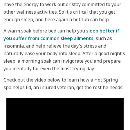
have the energy to work out or stay committed to your
other wellness activities. So it's critical that you get
enough sleep, and here again a hot tub can help.
A warm soak before bed can help you
sleep better if
you suffer from common sleep ailments
, such as
insomnia, and help relieve the day's stress and
naturally ease your body into sleep. After a good night's
sleep, a morning soak can invigorate you and prepare
you mentally for even the most trying day.
Check out the video below to learn how a Hot Spring
spa helps Ed, an injured veteran, get the rest he needs.