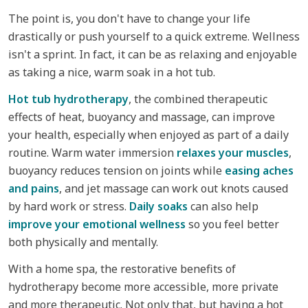
The point is, you don't have to change your life
drastically or push yourself to a quick extreme. Wellness
isn't a sprint. In fact, it can be as relaxing and enjoyable
as taking a nice, warm soak in a hot tub.
Hot tub hydrotherapy
, the combined therapeutic
effects of heat, buoyancy and massage, can improve
your health, especially when enjoyed as part of a daily
routine. Warm water immersion
relaxes your muscles
,
buoyancy reduces tension on joints while
easing aches
and pains
, and jet massage can work out knots caused
by hard work or stress.
Daily soaks
can also help
improve your emotional wellness
so you feel better
both physically and mentally.
With a home spa, the restorative benefits of
hydrotherapy become more accessible, more private
and more therapeutic. Not only that, but having a hot