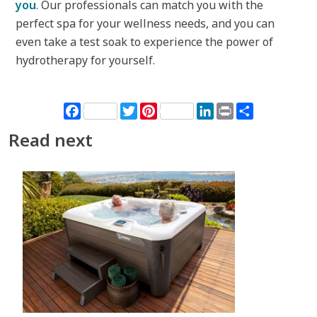
you
. Our professionals can match you with the
perfect spa for your wellness needs, and you can
even take a test soak to experience the power of
hydrotherapy for yourself.
Facebook
Twitter
Pinterest
LinkedIn
Print
Share
Read next