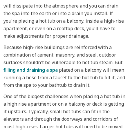
will dissipate into the atmosphere and you can drain
the spa into the earth or into a drain you install. If
you're placing a hot tub on a balcony, inside a high-rise
apartment, or even on a rooftop deck, you'll have to
make adjustments for proper drainage.
Because high-rise buildings are reinforced with a
combination of cement, masonry, and steel, outdoor
surfaces shouldn't be vulnerable to hot tub steam. But
filling and draining a spa
placed on a balcony will mean
running a hose from a faucet to the hot tub to fill it, and
from the spa to your bathtub to drain it.
One of the biggest challenges when placing a hot tub in
a high rise apartment or on a balcony or deck is getting
it upstairs. Typically, small hot tubs can fit in the
elevators and through the doorways and corridors of
most high-rises. Larger hot tubs will need to be moved