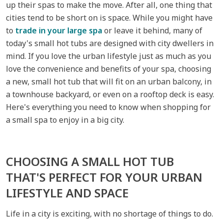
up their spas to make the move. After all, one thing that
cities tend to be short on is space. While you might have
to
trade in your large spa
or leave it behind, many of
today's small hot tubs are designed with city dwellers in
mind. If you love the urban lifestyle just as much as you
love the convenience and benefits of your spa, choosing
a new, small hot tub that will fit on an urban balcony, in
a townhouse backyard, or even on a rooftop deck is easy.
Here's everything you need to know when shopping for
a small spa to enjoy in a big city.
CHOOSING A SMALL HOT TUB
THAT'S PERFECT FOR YOUR URBAN
LIFESTYLE AND SPACE
Life in a city is exciting, with no shortage of things to do.