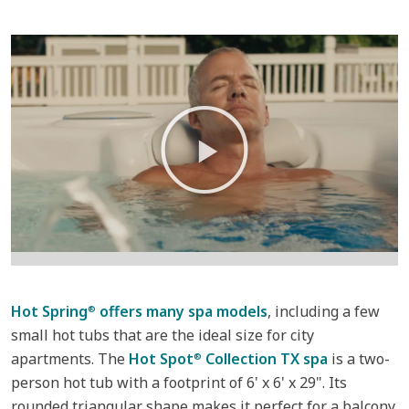
Hot Spring
offers many spa models
, including a few
®
small hot tubs that are the ideal size for city
apartments. The
Hot Spot
Collection TX spa
is a two-
®
person hot tub with a footprint of 6' x 6' x 29". Its
rounded triangular shape makes it perfect for a balcony