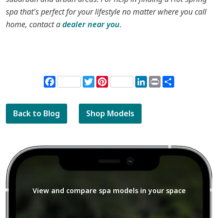
spa that's perfect for your lifestyle no matter where you call
home, contact a
dealer near you
.
Facebook
Twitter
Pinterest
LinkedIn
Print
Share
Back to Blog
Shop Models
View and compare spa models in your space