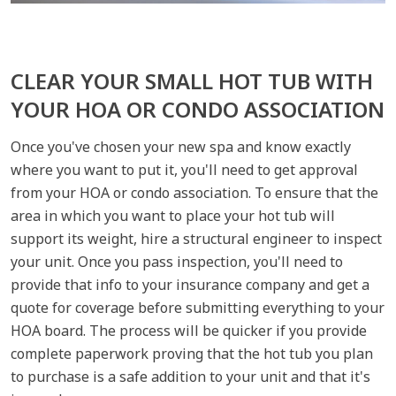
CLEAR YOUR SMALL HOT TUB WITH
YOUR HOA OR CONDO ASSOCIATION
Once you've chosen your new spa and know exactly
where you want to put it, you'll need to get approval
from your HOA or condo association. To ensure that the
area in which you want to place your hot tub will
support its weight, hire a structural engineer to inspect
your unit. Once you pass inspection, you'll need to
provide that info to your insurance company and get a
quote for coverage before submitting everything to your
HOA board. The process will be quicker if you provide
complete paperwork proving that the hot tub you plan
to purchase is a safe addition to your unit and that it's