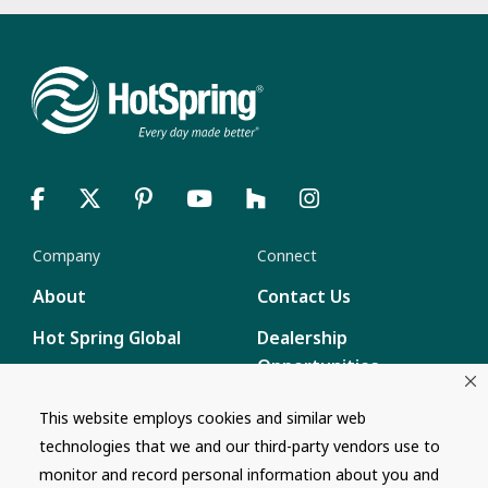
Company
Connect
About
Contact Us
Hot Spring Global
Dealership
Opportunities
Masco Brands
Careers
This website employs cookies and similar web
Supply Chain
technologies that we and our third-party vendors use to
Disclosure
Report a Bug
monitor and record personal information about you and