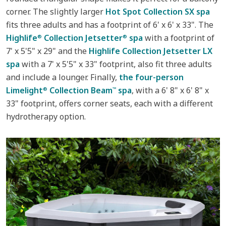
corner. The slightly larger
Hot Spot Collection SX spa
fits three adults and has a footprint of 6' x 6' x 33". The
Highlife
Collection Jetsetter
spa
with a footprint of
®
®
7' x 5'5" x 29" and the
Highlife Collection Jetsetter LX
spa
with a 7' x 5'5" x 33" footprint, also fit three adults
and include a lounger. Finally,
the four-person
Limelight
Collection Beam
spa
, with a 6' 8" x 6' 8" x
®
™
33" footprint, offers corner seats, each with a different
hydrotherapy option.