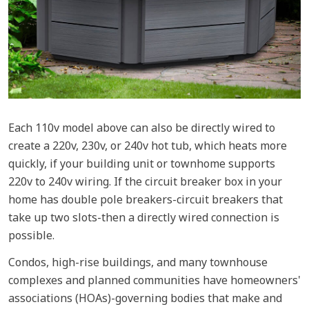
Each 110v model above can also be directly wired to
create a 220v, 230v, or 240v hot tub, which heats more
quickly, if your building unit or townhome supports
220v to 240v wiring. If the circuit breaker box in your
home has double pole breakers-circuit breakers that
take up two slots-then a directly wired connection is
possible.
Condos, high-rise buildings, and many townhouse
complexes and planned communities have homeowners'
associations (HOAs)-governing bodies that make and