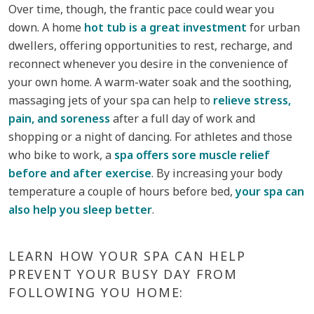
Over time, though, the frantic pace could wear you
down. A home
hot tub is a great investment
for urban
dwellers, offering opportunities to rest, recharge, and
reconnect whenever you desire in the convenience of
your own home. A warm-water soak and the soothing,
massaging jets of your spa can help to
relieve stress,
pain, and soreness
after a full day of work and
shopping or a night of dancing. For athletes and those
who bike to work, a
spa offers sore muscle relief
before and after exercise
. By increasing your body
temperature a couple of hours before bed,
your spa can
also help you sleep better
.
LEARN HOW YOUR SPA CAN HELP
PREVENT YOUR BUSY DAY FROM
FOLLOWING YOU HOME: