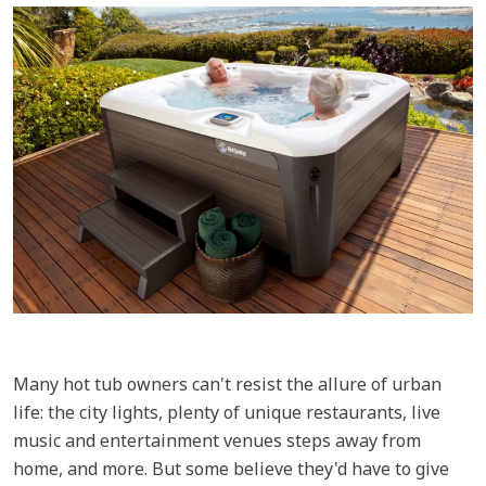
Many hot tub owners can't resist the allure of urban
life: the city lights, plenty of unique restaurants, live
music and entertainment venues steps away from
home, and more. But some believe they'd have to give