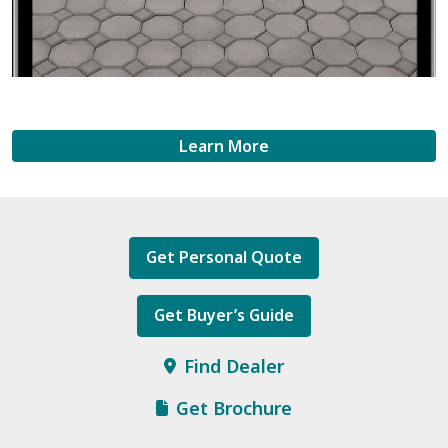
Learn More
Get Personal Quote
Get Buyer’s Guide
Find Dealer
Get Brochure