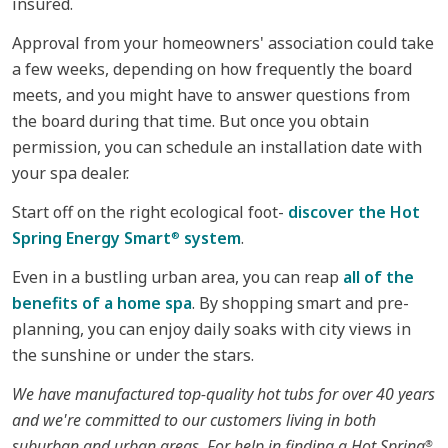
insured.
Approval from your homeowners' association could take
a few weeks, depending on how frequently the board
meets, and you might have to answer questions from
the board during that time. But once you obtain
permission, you can schedule an installation date with
your spa dealer.
Start off on the right ecological foot-
discover the Hot
Spring Energy Smart
system
.
®
Even in a bustling urban area, you can reap
all of the
benefits of a home spa
. By shopping smart and pre-
planning, you can enjoy daily soaks with city views in
the sunshine or under the stars.
We have manufactured top-quality hot tubs for over 40 years
and we're committed to our customers living in both
suburban and urban areas. For help in finding a Hot Spring
®