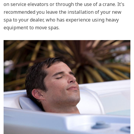
on service elevators or through the use of a crane. It's
recommended you leave the installation of your new
spa to your dealer, who has experience using heavy
equipment to move spas.