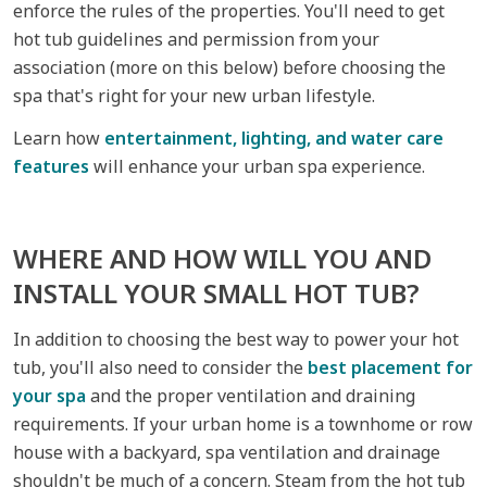
enforce the rules of the properties. You'll need to get
hot tub guidelines and permission from your
association (more on this below) before choosing the
spa that's right for your new urban lifestyle.
Learn how
entertainment, lighting, and water care
features
will enhance your urban spa experience.
WHERE AND HOW WILL YOU AND
INSTALL YOUR SMALL HOT TUB?
In addition to choosing the best way to power your hot
tub, you'll also need to consider the
best placement for
your spa
and the proper ventilation and draining
requirements. If your urban home is a townhome or row
house with a backyard, spa ventilation and drainage
shouldn't be much of a concern. Steam from the hot tub