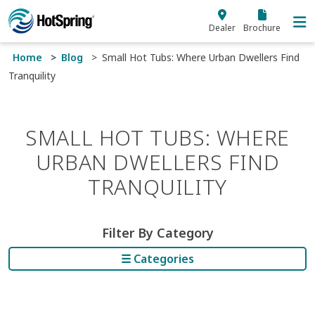
Skip to main content
Dealer
Brochure
Home
Blog
Small Hot Tubs: Where Urban Dwellers Find
Tranquility
SMALL HOT TUBS: WHERE
URBAN DWELLERS FIND
TRANQUILITY
Filter By Category
☰ Categories