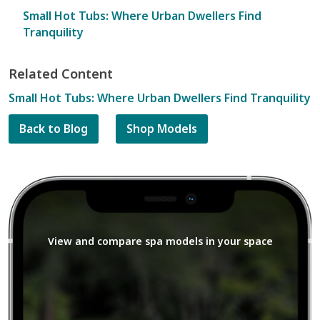
Small Hot Tubs: Where Urban Dwellers Find
Tranquility
Related Content
Small Hot Tubs: Where Urban Dwellers Find Tranquility
Back to Blog
Shop Models
View and compare spa models in your space