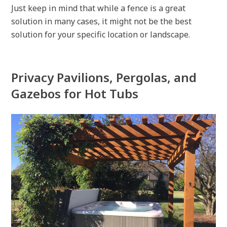
Just keep in mind that while a fence is a great
solution in many cases, it might not be the best
solution for your specific location or landscape.
Privacy Pavilions, Pergolas, and
Gazebos for Hot Tubs