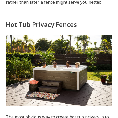
rather than later, a fence might serve you better.
Hot Tub Privacy Fences
The most obvious way to create hot tub privacy is to