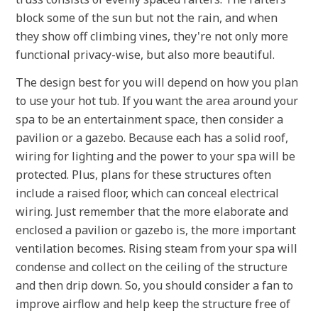
block some of the sun but not the rain, and when
they show off climbing vines, they're not only more
functional privacy-wise, but also more beautiful.
The design best for you will depend on how you plan
to use your hot tub. If you want the area around your
spa to be an entertainment space, then consider a
pavilion or a gazebo. Because each has a solid roof,
wiring for lighting and the power to your spa will be
protected. Plus, plans for these structures often
include a raised floor, which can conceal electrical
wiring. Just remember that the more elaborate and
enclosed a pavilion or gazebo is, the more important
ventilation becomes. Rising steam from your spa will
condense and collect on the ceiling of the structure
and then drip down. So, you should consider a fan to
improve airflow and help keep the structure free of