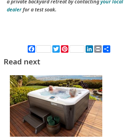
a private backyard retreat by contacting
your local
dealer
for a test soak.
Facebook
Twitter
Pinterest
LinkedIn
Print
Share
Read next