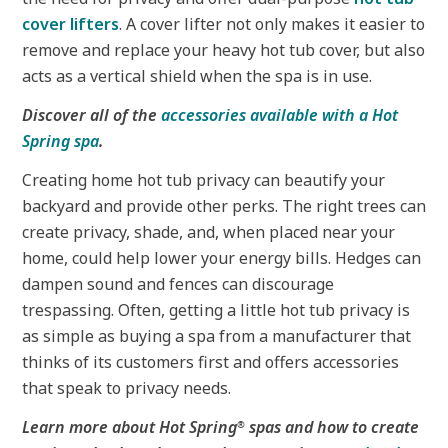
cover lifters
. A cover lifter not only makes it easier to
remove and replace your heavy hot tub cover, but also
acts as a vertical shield when the spa is in use.
Discover all of the
accessories available with a Hot
Spring spa
.
Creating home hot tub privacy can beautify your
backyard and provide other perks. The right trees can
create privacy, shade, and, when placed near your
home, could help lower your energy bills. Hedges can
dampen sound and fences can discourage
trespassing. Often, getting a little hot tub privacy is
as simple as buying a spa from a manufacturer that
thinks of its customers first and offers accessories
that speak to privacy needs.
Learn more about Hot Spring
spas and how to create
®