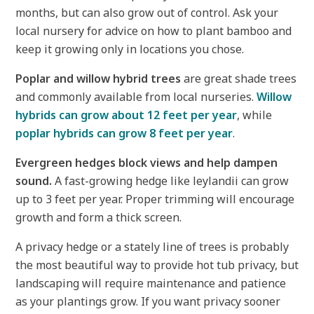
months, but can also grow out of control. Ask your
local nursery for advice on how to plant bamboo and
keep it growing only in locations you chose.
Poplar and willow hybrid trees
are great shade trees
and commonly available from local nurseries.
Willow
hybrids can grow about 12 feet per year
, while
poplar hybrids can grow 8 feet per year
.
Evergreen hedges block views and help dampen
sound.
A fast-growing hedge like leylandii can grow
up to 3 feet per year. Proper trimming will encourage
growth and form a thick screen.
A privacy hedge or a stately line of trees is probably
the most beautiful way to provide hot tub privacy, but
landscaping will require maintenance and patience
as your plantings grow. If you want privacy sooner