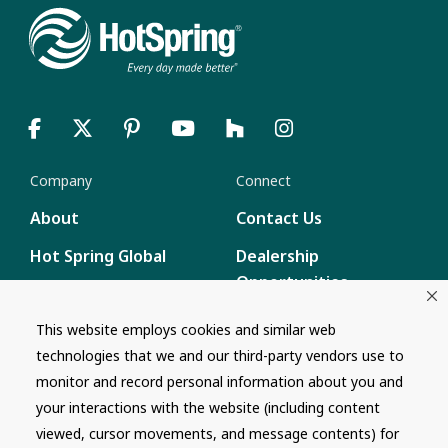
Company
Connect
About
Contact Us
Hot Spring Global
Dealership
Opportunities
Masco Brands
Careers
This website employs cookies and similar web
Supply Chain
technologies that we and our third-party vendors use to
Disclosure
Report a Bug
monitor and record personal information about you and
your interactions with the website (including content
Content
viewed, cursor movements, and message contents) for
Privacy Policy