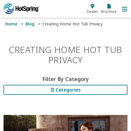
Skip to main content
Dealer
Brochure
Home
Blog
Creating Home Hot Tub Privacy
CREATING HOME HOT TUB
PRIVACY
Filter By Category
☰ Categories