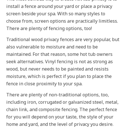
install a fence around your yard or place a privacy
screen beside your spa. With so many styles to
choose from, screen options are practically limitless.
There are plenty of fencing options, too!
Traditional wood privacy fences are very popular, but
also vulnerable to moisture and need to be
maintained. For that reason, some hot tub owners
seek alternatives. Vinyl fencing is not as strong as
wood, but never needs to be painted and resists
moisture, which is perfect if you plan to place the
fence in close proximity to your spa.
There are plenty of non-traditional options, too,
including iron, corrugated or galvanized steel, metal,
chain link, and composite fencing. The perfect fence
for you will depend on your taste, the style of your
home and yard, and the level of privacy you desire.