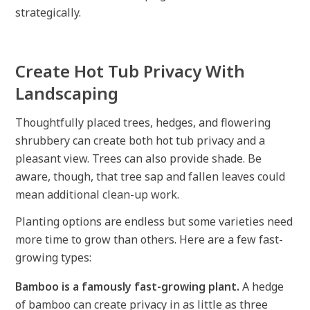
strategically.
Create Hot Tub Privacy With
Landscaping
Thoughtfully placed trees, hedges, and flowering
shrubbery can create both hot tub privacy and a
pleasant view. Trees can also provide shade. Be
aware, though, that tree sap and fallen leaves could
mean additional clean-up work.
Planting options are endless but some varieties need
more time to grow than others. Here are a few fast-
growing types:
Bamboo is a famously fast-growing plant.
A hedge
of bamboo can create privacy in as little as three