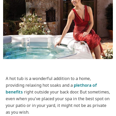
A hot tub is a wonderful addition to a home,
providing relaxing hot soaks and a
plethora of
benefits
right outside your back door. But sometimes,
even when you've placed your spa in the best spot on
your patio or in your yard, it might not be as private
as you wish.