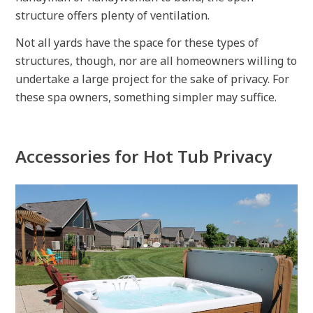
structure offers plenty of ventilation.
Not all yards have the space for these types of
structures, though, nor are all homeowners willing to
undertake a large project for the sake of privacy. For
these spa owners, something simpler may suffice.
Accessories for Hot Tub Privacy