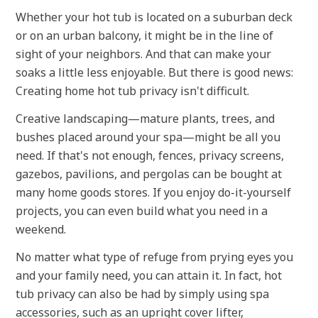
Whether your hot tub is located on a suburban deck
or on an urban balcony, it might be in the line of
sight of your neighbors. And that can make your
soaks a little less enjoyable. But there is good news:
Creating home hot tub privacy isn't difficult.
Creative landscaping—mature plants, trees, and
bushes placed around your spa—might be all you
need. If that's not enough, fences, privacy screens,
gazebos, pavilions, and pergolas can be bought at
many home goods stores. If you enjoy do-it-yourself
projects, you can even build what you need in a
weekend.
No matter what type of refuge from prying eyes you
and your family need, you can attain it. In fact, hot
tub privacy can also be had by simply using spa
accessories, such as an upright cover lifter,