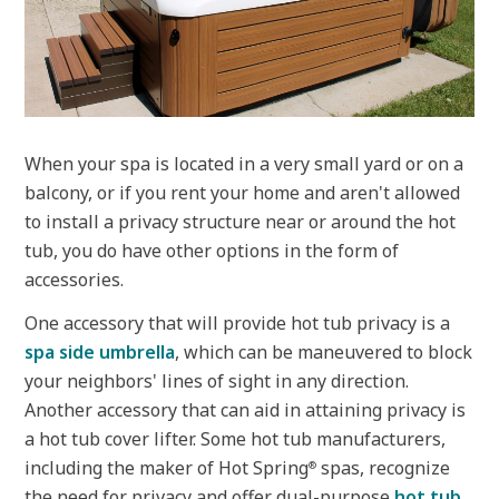
When your spa is located in a very small yard or on a
balcony, or if you rent your home and aren't allowed
to install a privacy structure near or around the hot
tub, you do have other options in the form of
accessories.
One accessory that will provide hot tub privacy is a
spa side umbrella
, which can be maneuvered to block
your neighbors' lines of sight in any direction.
Another accessory that can aid in attaining privacy is
a hot tub cover lifter. Some hot tub manufacturers,
including the maker of Hot Spring
spas, recognize
®
the need for privacy and offer dual-purpose
hot tub