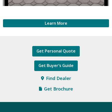
Learn More
Get Personal Quote
Get Buyer’s Guide
Find Dealer
Get Brochure