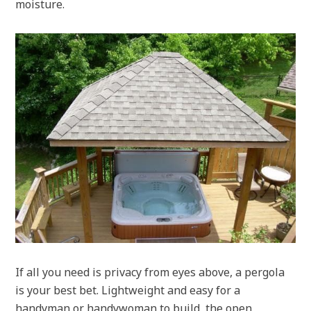
moisture.
If all you need is privacy from eyes above, a pergola
is your best bet. Lightweight and easy for a
handyman or handywoman to build, the open