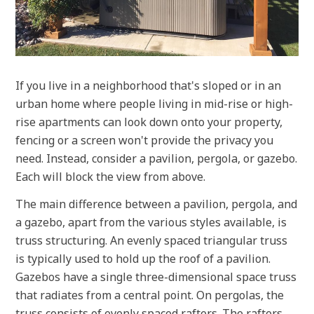
If you live in a neighborhood that's sloped or in an
urban home where people living in mid-rise or high-
rise apartments can look down onto your property,
fencing or a screen won't provide the privacy you
need. Instead, consider a pavilion, pergola, or gazebo.
Each will block the view from above.
The main difference between a pavilion, pergola, and
a gazebo, apart from the various styles available, is
truss structuring. An evenly spaced triangular truss
is typically used to hold up the roof of a pavilion.
Gazebos have a single three-dimensional space truss
that radiates from a central point. On pergolas, the
truss consists of evenly spaced rafters. The rafters