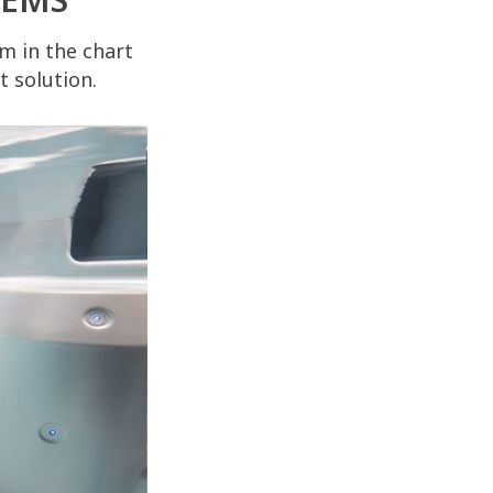
m in the chart
 solution.