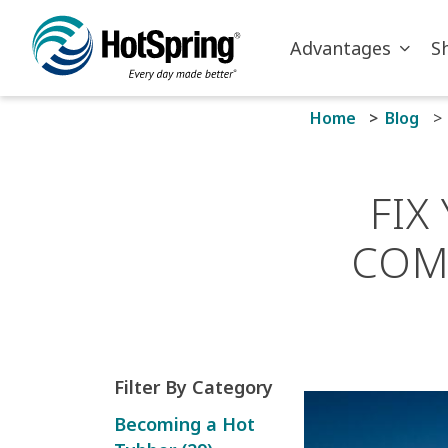
Skip to main content
Advantages
S
Home
Blog
FIX
COM
Filter By Category
Becoming a Hot