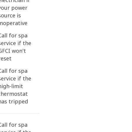
electrician if
your power
source is
inoperative
Call for spa
service if the
GFCI won't
reset
Call for spa
service if the
high-limit
thermostat
has tripped
Call for spa