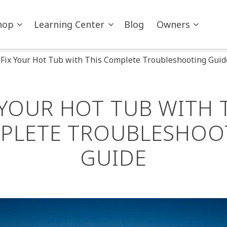
hop
Learning Center
Blog
Owners
Fix Your Hot Tub with This Complete Troubleshooting Guid
 YOUR HOT TUB WITH 
PLETE TROUBLESHOO
GUIDE