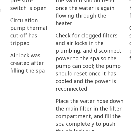
pressure
the switch should reset
switch is open
once the water is again
n
flowing through the
Circulation
heater
pump thermal
cut-off has
Check for clogged filters
tripped
and air locks in the
plumbing, and disconnect
Air lock was
power to the spa so the
created after
pump can cool; the pump
filling the spa
should reset once it has
cooled and the power is
reconnected
Place the water hose down
the main filter in the filter
compartment, and fill the
spa completely to push