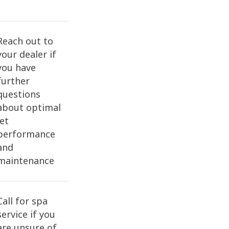
Reach out to
your dealer if
you have
further
questions
about optimal
jet
performance
and
maintenance
Call for spa
service if you
are unsure of