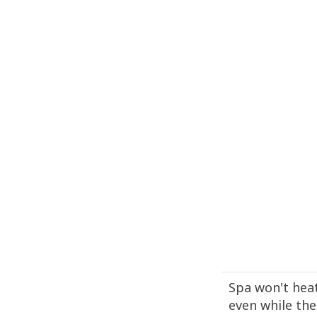
Spa won't hea
even while the