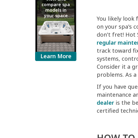
compare spa
models in
your space
You likely look
on your spa's c
don't fret! Hot
regular maint
track toward fi
Learn More
systems, contro
Consider it a g
problems. As a 
If you have que
maintenance and
dealer
is the be
certified techn
HOW TO 