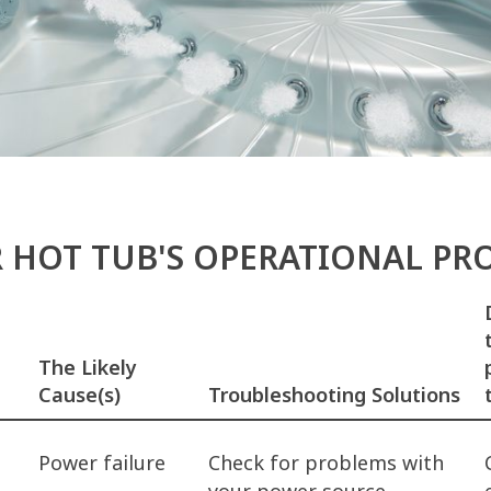
R HOT TUB'S OPERATIONAL P
The Likely
Cause(s)
Troubleshooting Solutions
Power failure
Check for problems with