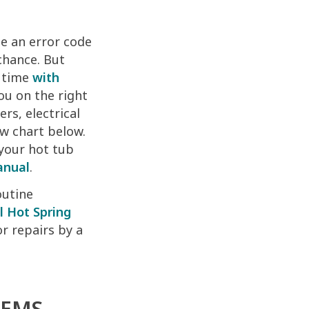
ee an error code
chance. But
g time
with
ou on the right
rs, electrical
ow chart below.
 your hot tub
anual
.
outine
l Hot Spring
or repairs by a
LEMS