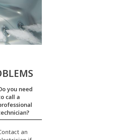
ROBLEMS
Do you need
to call a
professional
technician?
Contact an