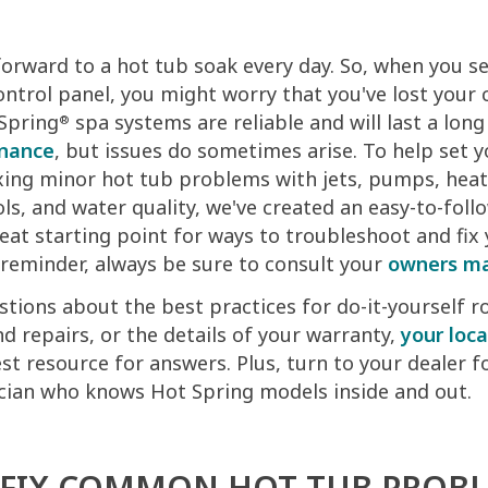
 forward to a hot tub soak every day. So, when you s
ontrol panel, you might worry that you've lost your 
 Spring
spa systems are reliable and will last a lon
®
enance
, but issues do sometimes arise. To help set y
xing minor hot tub problems with jets, pumps, heate
ls, and water quality, we've created an easy-to-foll
reat starting point for ways to troubleshoot and fix
reminder, always be sure to consult your
owners m
stions about the best practices for do-it-yourself r
 repairs, or the details of your warranty,
your loca
st resource for answers. Plus, turn to your dealer f
ician who knows Hot Spring models inside and out.
FIX COMMON HOT TUB PROB