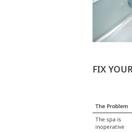
FIX YOU
The Problem
The spa is
inoperative