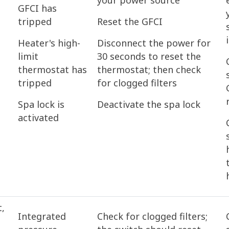
your power source
GFCI has
tripped
Reset the GFCI
Heater's high-
Disconnect the power for
limit
30 seconds to reset the
thermostat has
thermostat; then check
tripped
for clogged filters
Spa lock is
Deactivate the spa lock
activated
t,
Integrated
Check for clogged filters;