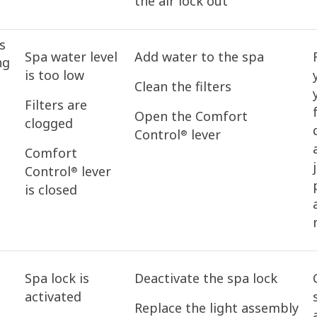
the air lock out
s
Spa water level
Add water to the spa
ng
is too low
Clean the filters
Filters are
Open the Comfort
clogged
Control
lever
®
Comfort
Control
lever
®
is closed
Spa lock is
Deactivate the spa lock
activated
Replace the light assembly