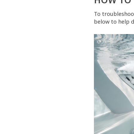
To troubleshoot
below to help d