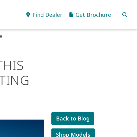
Find Dealer
Get Brochure
e
THIS
TING
Back to Blog
Shop Models