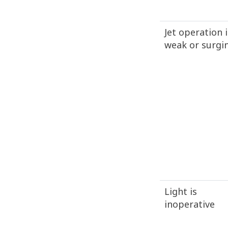
Jet operation i
weak or surgi
Light is
inoperative