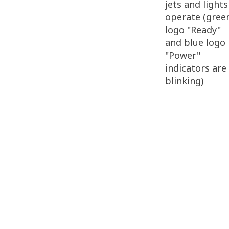
jets and lights
operate (gree
logo "Ready"
and blue logo
"Power"
indicators are
blinking)