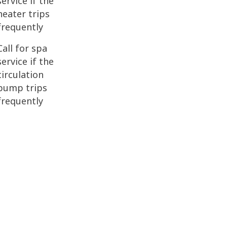
service if the
heater trips
frequently
Call for spa
service if the
circulation
pump trips
frequently