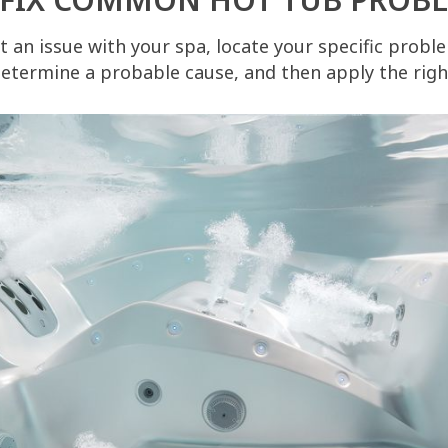
 an issue with your spa, locate your specific proble
etermine a probable cause, and then apply the right