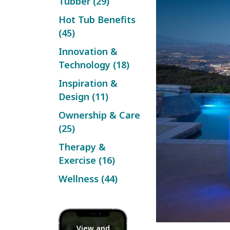
Tubber (29)
Hot Tub Benefits
(45)
Innovation &
Technology (18)
Inspiration &
Design (11)
Ownership & Care
(25)
Therapy &
Exercise (16)
Wellness (44)
View and