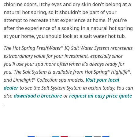
chlorine odors, itchy eyes and dry skin don't belong at a
natural hot spring, so it shouldn't be part of your
attempt to recreate that experience at home. If you're
after the experience of a soaking in a natural hot spring
at your home, you should look at a salt water hot tub.
The Hot Spring FreshWater
IQ Salt Water System represents
®
extraordinary value for your investment, especially since
you'll use your spa more often when it's always ready for
you. The Salt System is available from Hot Spring
Highlife
,
®
®
and Limelight
Collection spa models.
Visit your local
®
dealer
to see the Salt System System in action today. You can
also
download a brochure
or
request an easy price quote
.