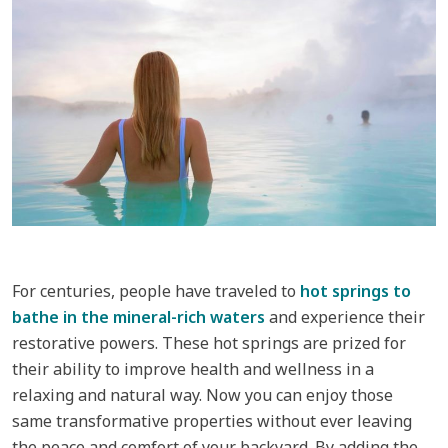
For centuries, people have traveled to
hot springs to
bathe in the mineral-rich waters
and experience their
restorative powers. These hot springs are prized for
their ability to improve health and wellness in a
relaxing and natural way. Now you can enjoy those
same transformative properties without ever leaving
the peace and comfort of your backyard. By adding the