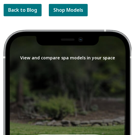
Back to Blog
Shop Models
View and compare spa models in your space