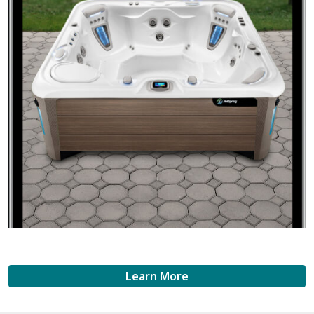
Learn More