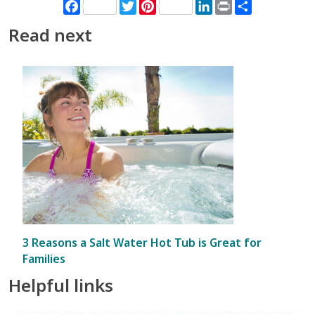
Facebook
Twitter
Pinterest
LinkedIn
Print
Share
Read next
3 Reasons a Salt Water Hot Tub is Great for
Families
Helpful links