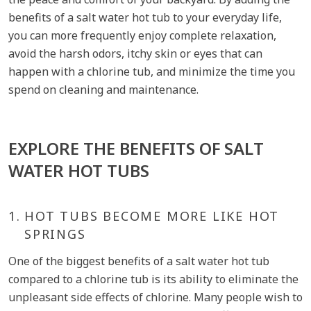
benefits of a salt water hot tub to your everyday life,
you can more frequently enjoy complete relaxation,
avoid the harsh odors, itchy skin or eyes that can
happen with a chlorine tub, and minimize the time you
spend on cleaning and maintenance.
EXPLORE THE BENEFITS OF SALT
WATER HOT TUBS
1.
HOT TUBS BECOME MORE LIKE HOT
SPRINGS
One of the biggest benefits of a salt water hot tub
compared to a chlorine tub is its ability to eliminate the
unpleasant side effects of chlorine. Many people wish to