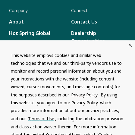
Company
Connect
About
Contact Us
Hot Spring Global
Dealership
Opportunities
Masco Brands
Careers
This website employs cookies and similar web
Supply Chain
technologies that we and our third-party vendors use to
Disclosure
Report a Bug
monitor and record personal information about you and
your interactions with the website (including content
Content
viewed, cursor movements, and message contents) for
Privacy Policy
the purposes described in our
Privacy Policy
. By using
Terms of Use
this website, you agree to our Privacy Policy, which
provides more information about our privacy practices,
Recalls
and our
Terms of Use
, including the arbitration provision
and class action waiver therein. For more information
Product specifications and features are subject to change without
notice. Actual colors and product may differ from on-screen
about the website's cookie settings, select “Cookie