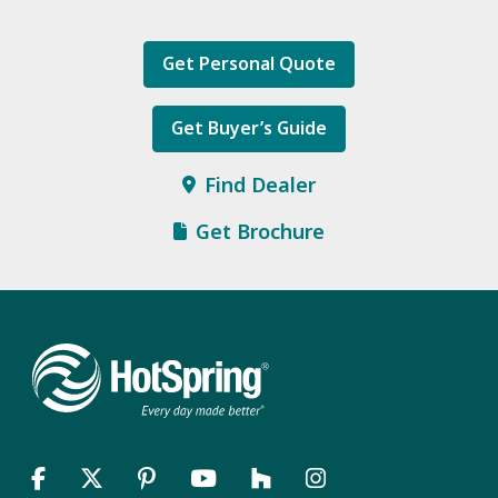
Get Personal Quote
Get Buyer’s Guide
Find Dealer
Get Brochure