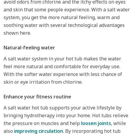
avoid odors from chlorine and the itchy effects on eyes
and skin that some people experience. With a salt water
system, you get the more natural feeling, warm and
soothing water with several technological advantages
shown here.
Natural-feeling water
A salt water system in your hot tub makes the water
feel more natural and comfortable for everyday use.
With the softer water experience with less chance of
skin or eye irritation from chlorine.
Enhance your fitness routine
A salt water hot tub supports your active lifestyle by
bringing hydrotherapy into your home. Hot tubs relieve
the pressure on muscles and help
loosen joints
, while
also
improving circulation
. By incorporating hot tub