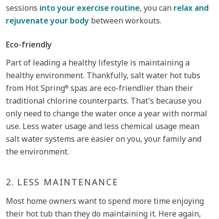
sessions
into your exercise routine
, you can
relax and
rejuvenate your body
between workouts.
Eco-friendly
Part of leading a healthy lifestyle is maintaining a
healthy environment. Thankfully, salt water hot tubs
from Hot Spring
spas are eco-friendlier than their
®
traditional chlorine counterparts. That's because you
only need to change the water once a year with normal
use. Less water usage and less chemical usage mean
salt water systems are easier on you, your family and
the environment.
2.
LESS MAINTENANCE
Most home owners want to spend more time enjoying
their hot tub than they do maintaining it. Here again,