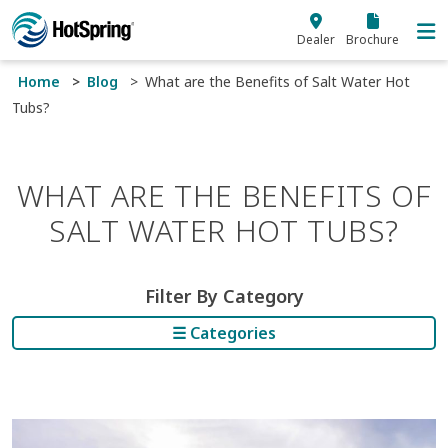
Skip to main content
Dealer
Brochure
Home
Blog
What are the Benefits of Salt Water Hot
Tubs?
WHAT ARE THE BENEFITS OF
SALT WATER HOT TUBS?
Filter By Category
☰ Categories