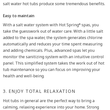
salt water hot tubs produce some tremendous benefits.
Easy to maintain
With a salt water system with Hot Spring
spas, you
®
take the guesswork out of water care. With a little salt
added to the spa water, the system generates chlorine
automatically and reduces your time spent measuring
and adding chemicals. Plus, advanced spas let you
monitor the sanitizing system with an intuitive control
panel. This simplified system takes the work out of hot
tub maintenance so you can focus on improving your
health and well-being.
3.
ENJOY TOTAL RELAXATION
Hot tubs in general are the perfect way to bring a
calming, relaxing experience into your home. Strong