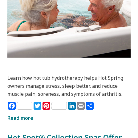
Learn how hot tub hydrotherapy helps Hot Spring
owners manage stress, sleep better, and reduce
muscle pain, soreness, and symptoms of arthritis.
Facebook
Twitter
Pinterest
LinkedIn
Print
Share
Read more
Hot Spot® Collection Spas Offer