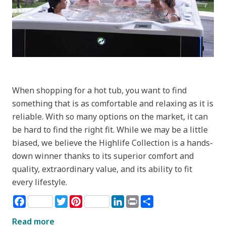
When shopping for a hot tub, you want to find
something that is as comfortable and relaxing as it is
reliable. With so many options on the market, it can
be hard to find the right fit. While we may be a little
biased, we believe the Highlife Collection is a hands-
down winner thanks to its superior comfort and
quality, extraordinary value, and its ability to fit
every lifestyle.
Facebook
Twitter
Pinterest
LinkedIn
Print
Share
Read more