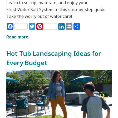
Learn to set up, maintain, and enjoy your
FreshWater Salt System in this step-by-step guide.
Take the worry out of water care!
Facebook
Twitter
Pinterest
LinkedIn
Print
Share
Read more
Hot Tub Landscaping Ideas for
Every Budget