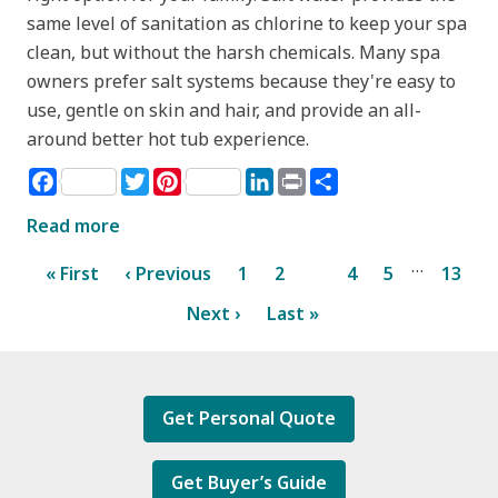
same level of sanitation as chlorine to keep your spa
clean, but without the harsh chemicals. Many spa
owners prefer salt systems because they're easy to
use, gentle on skin and hair, and provide an all-
around better hot tub experience.
Facebook
Twitter
Pinterest
LinkedIn
Print
Share
Read more
…
« First
‹ Previous
1
2
3
4
5
13
Next ›
Last »
Get Personal Quote
Get Buyer’s Guide