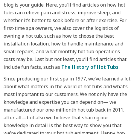
blog is your guide. Here, you’ll find articles on how hot
tubs can relieve pain and stress, improve sleep, and
whether it’s better to soak before or after exercise. For
first-time spa owners, we also cover the logistics of
owning a hot tub, such as how to choose the best
installation location, how to handle maintenance and
small repairs, and what monthly hot tub operations
costs may be. Last but not least, you’ll find articles that
include fun facts, such as
The History of Hot Tubs.
Since producing our first spa in 1977, we’ve learned a lot
about what matters in the world of hot tubs and what’s
most important to our customers. We not only have the
knowledge and expertise you can depend on— we
manufactured our one-millionth hot tub back in 2011,
after all—but also we believe that sharing our
knowledge in detail is the best way to show you that
we’re dedicated to your hot tub enjoyment. Happy hot-