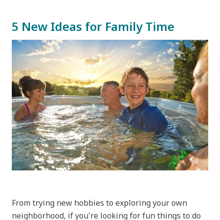
5 New Ideas for Family Time
From trying new hobbies to exploring your own
neighborhood, if you're looking for fun things to do