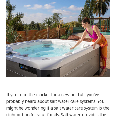
If you're in the market for a new hot tub, you've
probably heard about salt water care systems. You
might be wondering if a salt water care system is the
right option for your family. Salt water provides the