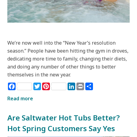
We’re now well into the “New Year’s resolution
season.” People have been hitting the gym in droves,
dedicating more time to family, changing their diets,
and doing any number of other things to better
themselves in the new year.
Facebook
Twitter
Pinterest
LinkedIn
Print
Share
Read more
Are Saltwater Hot Tubs Better?
Hot Spring Customers Say Yes