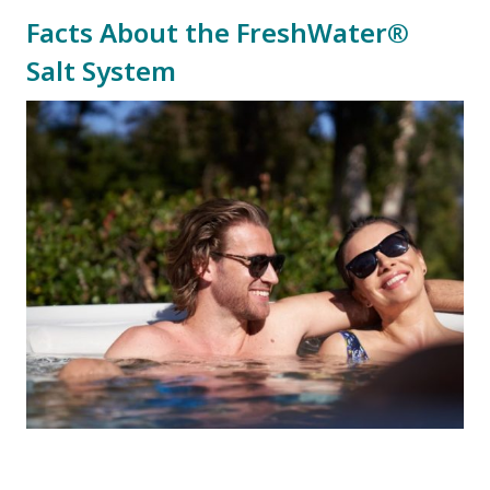
Facts About the FreshWater®
Salt System