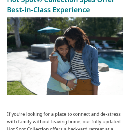
Best-in-Class Experience
If you’re looking for a place to connect and de-stress
with family without leaving home, our fully updated
Hot Spot Collection offers a backyard retreat at a