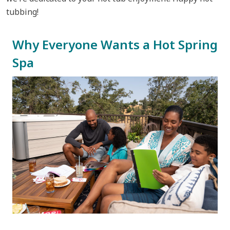
tubbing!
Why Everyone Wants a Hot Spring
Spa