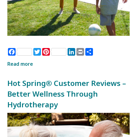
Facebook
Twitter
Pinterest
LinkedIn
Print
Share
Read more
Hot Spring® Customer Reviews –
Better Wellness Through
Hydrotherapy