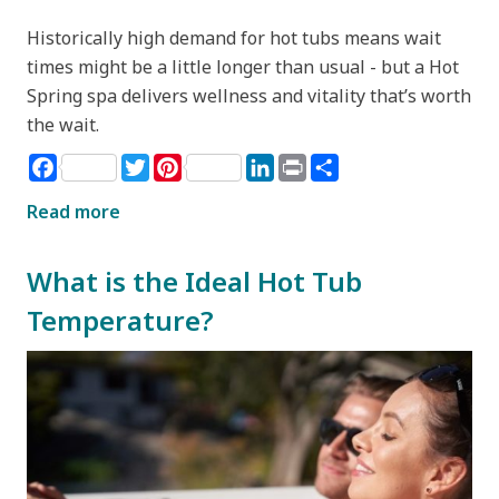
Historically high demand for hot tubs means wait
times might be a little longer than usual - but a Hot
Spring spa delivers wellness and vitality that’s worth
the wait.
Facebook
Twitter
Pinterest
LinkedIn
Print
Share
Read more
What is the Ideal Hot Tub
Temperature?