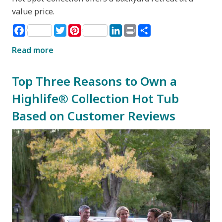
value price.
Facebook
Twitter
Pinterest
LinkedIn
Print
Share
Read more
Top Three Reasons to Own a
Highlife® Collection Hot Tub
Based on Customer Reviews