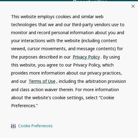
Opportunities
Masco Brands
Careers
This website employs cookies and similar web
Supply Chain
technologies that we and our third-party vendors use to
Disclosure
Report a Bug
monitor and record personal information about you and
your interactions with the website (including content
Content
viewed, cursor movements, and message contents) for
Privacy Policy
the purposes described in our
Privacy Policy
. By using
Terms of Use
this website, you agree to our Privacy Policy, which
provides more information about our privacy practices,
Recalls
and our
Terms of Use
, including the arbitration provision
and class action waiver therein. For more information
Product specifications and features are subject to change without
notice. Actual colors and product may differ from on-screen
about the website's cookie settings, select “Cookie
representation. Please see your local dealer to verify.
Preferences."
© 1996 - 2026, Watkins Wellness
®
Do Not Share My Personal Information
Cookie Preferences