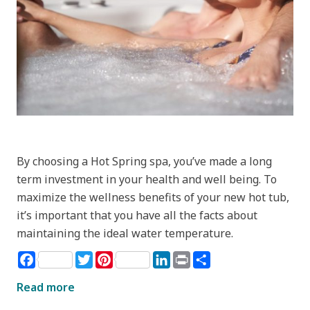
By choosing a Hot Spring spa, you’ve made a long
term investment in your health and well being. To
maximize the wellness benefits of your new hot tub,
it’s important that you have all the facts about
maintaining the ideal water temperature.
Facebook
Twitter
Pinterest
LinkedIn
Print
Share
Read more