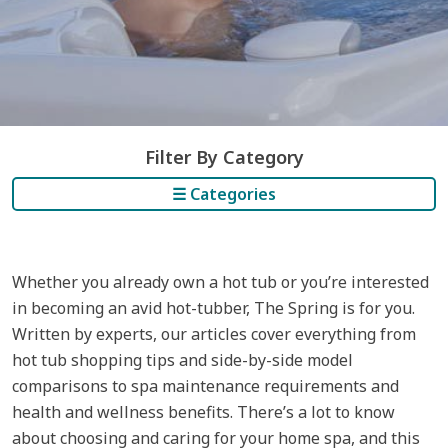
Filter By Category
☰ Categories
Whether you already own a hot tub or you’re interested
in becoming an avid hot-tubber, The Spring is for you.
Written by experts, our articles cover everything from
hot tub shopping tips and side-by-side model
comparisons to spa maintenance requirements and
health and wellness benefits. There’s a lot to know
about choosing and caring for your home spa, and this