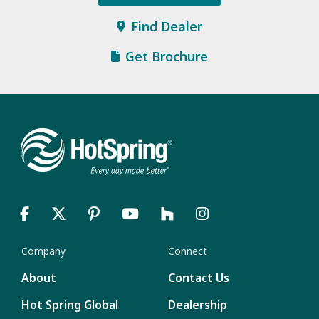
Find Dealer
Get Brochure
Company
Connect
About
Contact Us
Hot Spring Global
Dealership