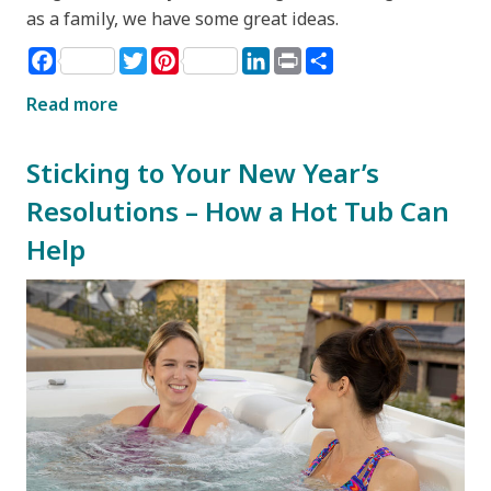
as a family, we have some great ideas.
Facebook
Twitter
Pinterest
LinkedIn
Print
Share
Read more
Sticking to Your New Year’s
Resolutions – How a Hot Tub Can
Help