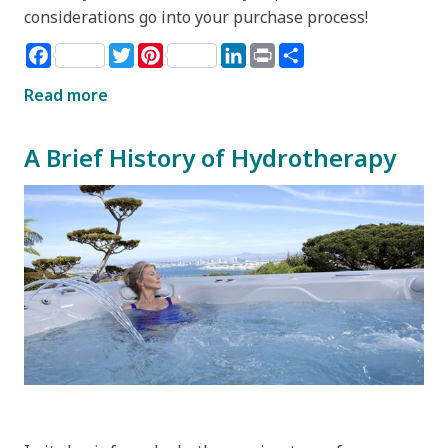
considerations go into your purchase process!
Facebook
Twitter
Pinterest
LinkedIn
Print
Share
Read more
A Brief History of Hydrotherapy