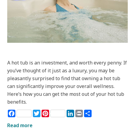
A hot tub is an investment, and worth every penny. If
you’ve thought of it just as a luxury, you may be
pleasantly surprised to find that owning a hot tub
can significantly improve your overall wellness.
Here’s how you can get the most out of your hot tub
benefits.
Facebook
Twitter
Pinterest
LinkedIn
Print
Share
Read more