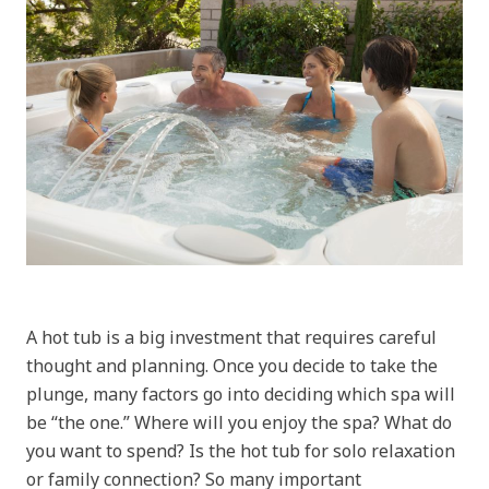
A hot tub is a big investment that requires careful
thought and planning. Once you decide to take the
plunge, many factors go into deciding which spa will
be “the one.” Where will you enjoy the spa? What do
you want to spend? Is the hot tub for solo relaxation
or family connection? So many important