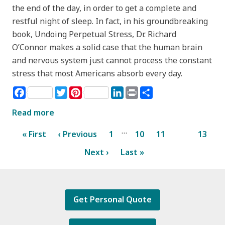
the end of the day, in order to get a complete and
restful night of sleep. In fact, in his groundbreaking
book, Undoing Perpetual Stress, Dr. Richard
O’Connor makes a solid case that the human brain
and nervous system just cannot process the constant
stress that most Americans absorb every day.
Facebook
Twitter
Pinterest
LinkedIn
Print
Share
Read more
…
« First
‹ Previous
1
10
11
12
13
Next ›
Last »
Get Personal Quote