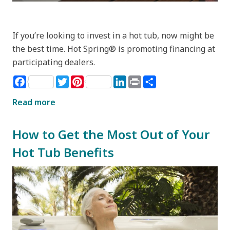
If you’re looking to invest in a hot tub, now might be
the best time. Hot Spring® is promoting financing at
participating dealers.
Facebook
Twitter
Pinterest
LinkedIn
Print
Share
Read more
How to Get the Most Out of Your
Hot Tub Benefits