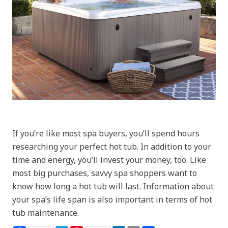
If you’re like most spa buyers, you’ll spend hours
researching your perfect hot tub. In addition to your
time and energy, you’ll invest your money, too. Like
most big purchases, savvy spa shoppers want to
know how long a hot tub will last. Information about
your spa’s life span is also important in terms of hot
tub maintenance.