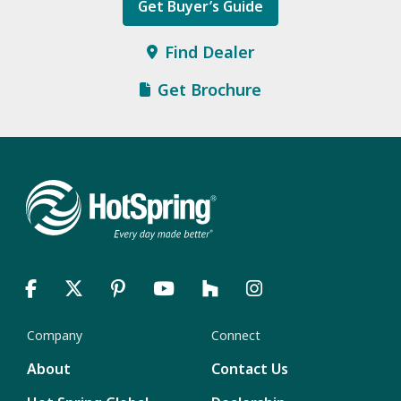
Get Buyer’s Guide
Find Dealer
Get Brochure
Company
Connect
About
Contact Us