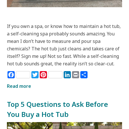
If you own a spa, or know how to maintain a hot tub,
a self-cleaning spa probably sounds amazing. You
mean I don’t have to measure and pour spa
chemicals? The hot tub just cleans and takes care of
itself? Sign me up! Not so fast. While a self-cleaning
hot tub sounds great, the reality isn’t so clear-cut.
Facebook
Twitter
Pinterest
LinkedIn
Print
Share
Read more
Top 5 Questions to Ask Before
You Buy a Hot Tub