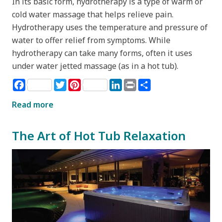
In its basic form, hydrotherapy is a type of warm or
cold water massage that helps relieve pain.
Hydrotherapy uses the temperature and pressure of
water to offer relief from symptoms. While
hydrotherapy can take many forms, often it uses
under water jetted massage (as in a hot tub).
Facebook
Twitter
Pinterest
LinkedIn
Print
Share
Read more
The Art of Hot Tub Relaxation