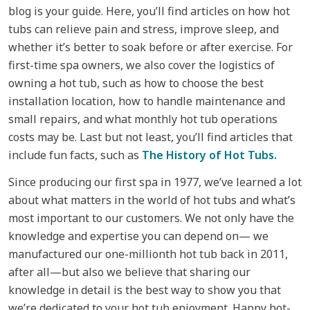
blog is your guide. Here, you’ll find articles on how hot
tubs can relieve pain and stress, improve sleep, and
whether it’s better to soak before or after exercise. For
first-time spa owners, we also cover the logistics of
owning a hot tub, such as how to choose the best
installation location, how to handle maintenance and
small repairs, and what monthly hot tub operations
costs may be. Last but not least, you’ll find articles that
include fun facts, such as
The History of Hot Tubs.
Since producing our first spa in 1977, we’ve learned a lot
about what matters in the world of hot tubs and what’s
most important to our customers. We not only have the
knowledge and expertise you can depend on— we
manufactured our one-millionth hot tub back in 2011,
after all—but also we believe that sharing our
knowledge in detail is the best way to show you that
we’re dedicated to your hot tub enjoyment. Happy hot-