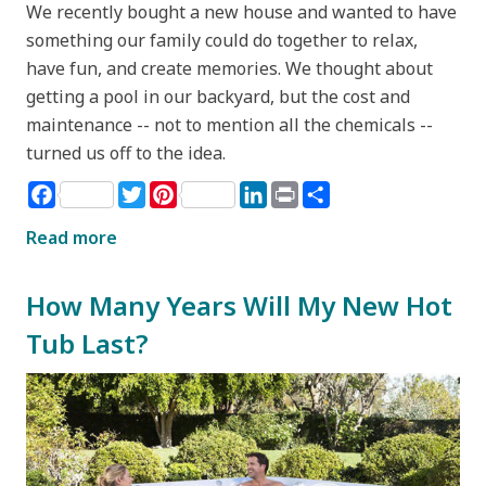
We recently bought a new house and wanted to have
something our family could do together to relax,
have fun, and create memories. We thought about
getting a pool in our backyard, but the cost and
maintenance -- not to mention all the chemicals --
turned us off to the idea.
Facebook
Twitter
Pinterest
LinkedIn
Print
Share
Read more
How Many Years Will My New Hot
Tub Last?