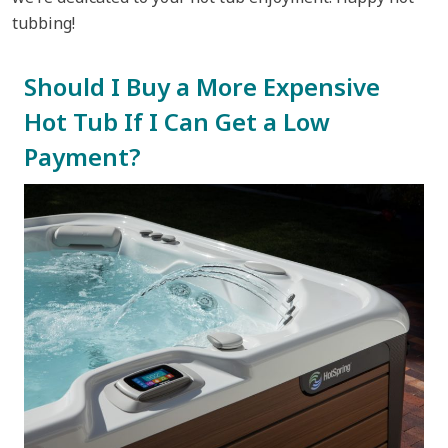
tubbing!
Should I Buy a More Expensive
Hot Tub If I Can Get a Low
Payment?