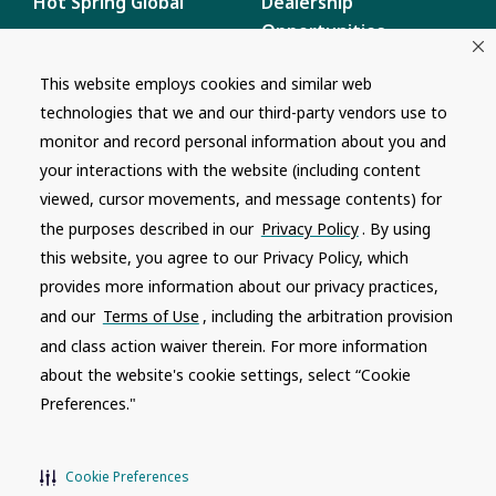
Hot Spring Global
Dealership
Opportunities
Masco Brands
Careers
This website employs cookies and similar web
Supply Chain
technologies that we and our third-party vendors use to
Disclosure
Report a Bug
monitor and record personal information about you and
your interactions with the website (including content
Content
viewed, cursor movements, and message contents) for
Privacy Policy
the purposes described in our
Privacy Policy
. By using
Terms of Use
this website, you agree to our Privacy Policy, which
provides more information about our privacy practices,
Recalls
and our
Terms of Use
, including the arbitration provision
and class action waiver therein. For more information
Product specifications and features are subject to change without
notice. Actual colors and product may differ from on-screen
about the website's cookie settings, select “Cookie
representation. Please see your local dealer to verify.
Preferences."
© 1996 - 2026, Watkins Wellness
®
Do Not Share My Personal Information
Cookie Preferences