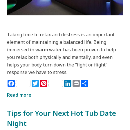
Taking time to relax and destress is an important
element of maintaining a balanced life. Being
immersed in warm water has been proven to help
you relax both physically and mentally, and even
helps your body turn down the “fight or flight”
response we have to stress.
Facebook
Twitter
Pinterest
LinkedIn
Print
Share
Read more
Tips for Your Next Hot Tub Date
Night