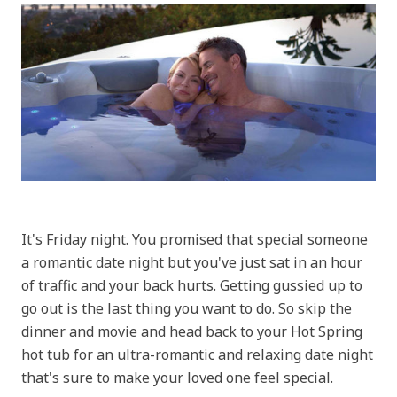
It's Friday night. You promised that special someone
a romantic date night but you've just sat in an hour
of traffic and your back hurts. Getting gussied up to
go out is the last thing you want to do. So skip the
dinner and movie and head back to your Hot Spring
hot tub for an ultra-romantic and relaxing date night
that's sure to make your loved one feel special.