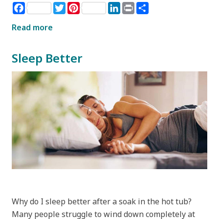
Facebook
Twitter
Pinterest
LinkedIn
Print
Share
Read more
Sleep Better
Why do I sleep better after a soak in the hot tub?
Many people struggle to wind down completely at