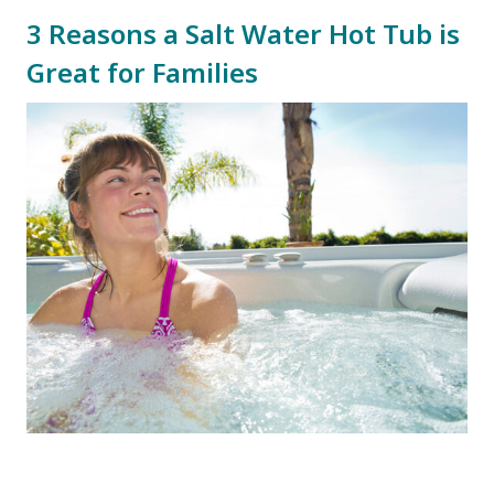
3 Reasons a Salt Water Hot Tub is
Great for Families