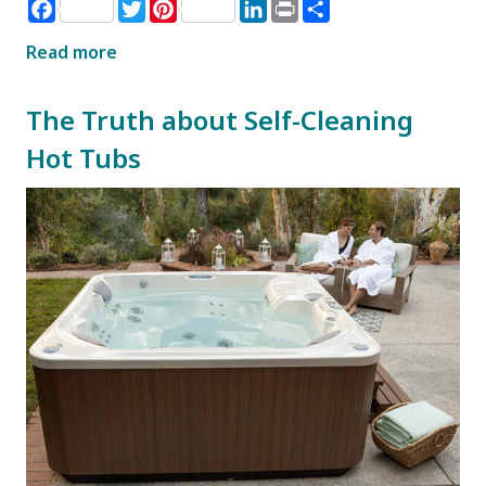
Facebook
Twitter
Pinterest
LinkedIn
Print
Share
Read more
The Truth about Self-Cleaning
Hot Tubs