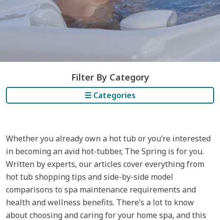
Filter By Category
☰ Categories
Whether you already own a hot tub or you’re interested
in becoming an avid hot-tubber, The Spring is for you.
Written by experts, our articles cover everything from
hot tub shopping tips and side-by-side model
comparisons to spa maintenance requirements and
health and wellness benefits. There’s a lot to know
about choosing and caring for your home spa, and this