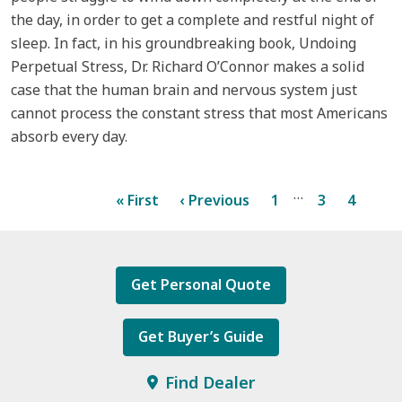
the day, in order to get a complete and restful night of
sleep. In fact, in his groundbreaking book, Undoing
Perpetual Stress, Dr. Richard O’Connor makes a solid
case that the human brain and nervous system just
cannot process the constant stress that most Americans
absorb every day.
…
« First
‹ Previous
1
3
4
5
Get Personal Quote
Get Buyer’s Guide
Find Dealer