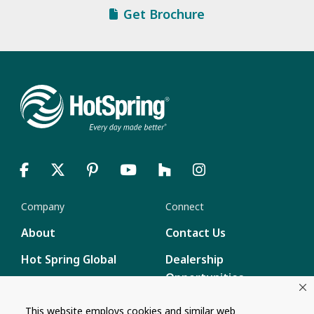
Get Brochure
Company
Connect
About
Contact Us
Hot Spring Global
Dealership
Opportunities
Masco Brands
Careers
This website employs cookies and similar web
Supply Chain