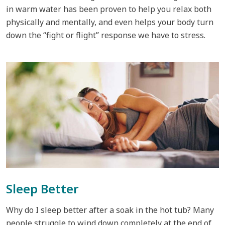
in warm water has been proven to help you relax both
physically and mentally, and even helps your body turn
down the “fight or flight” response we have to stress.
Sleep Better
Why do I sleep better after a soak in the hot tub? Many
people struggle to wind down completely at the end of