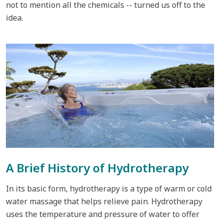
not to mention all the chemicals -- turned us off to the
idea.
A Brief History of Hydrotherapy
In its basic form, hydrotherapy is a type of warm or cold
water massage that helps relieve pain. Hydrotherapy
uses the temperature and pressure of water to offer