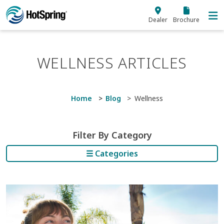
Skip to main content
Dealer
Brochure
WELLNESS ARTICLES
Home
Blog
Wellness
Filter By Category
☰ Categories