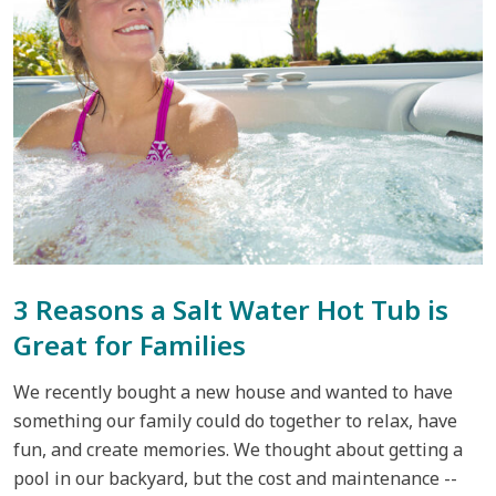
3 Reasons a Salt Water Hot Tub is
Great for Families
We recently bought a new house and wanted to have
something our family could do together to relax, have
fun, and create memories. We thought about getting a
pool in our backyard, but the cost and maintenance --