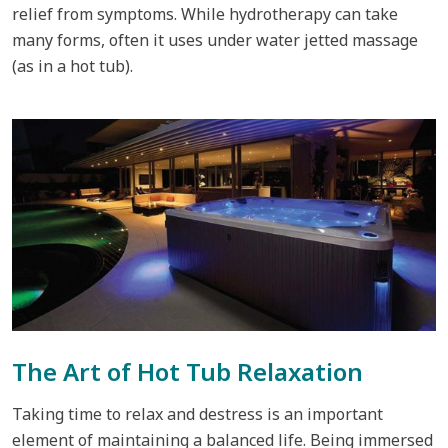
relief from symptoms. While hydrotherapy can take
many forms, often it uses under water jetted massage
(as in a hot tub).
The Art of Hot Tub Relaxation
Taking time to relax and destress is an important
element of maintaining a balanced life. Being immersed